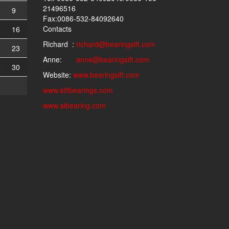
21496516
9
Fax:0086-532-84092640
Contacts
5
16
Richard :
richard@bearingsift.com
2
23
Anne:
anne@bearingsift.com
9
30
Website:
www.bearingsift.com
www.siftbearings.com
www.aibearing.com