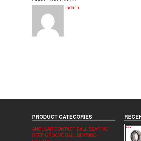
admin
PRODUCT CATEGORIES
RECEN
ANGULAR CONTACT BALL BEARING
DEEP GROOVE BALL BEARING