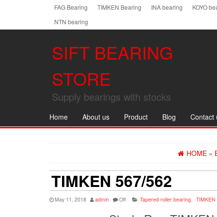
Skip
FAG Bearing
TIMKEN Bearing
INA bearing
KOYO bea
to
NTN bearing
the
content
SIFT BEARING
STORE
Supply bearings with stocks
Home
About us
Product
Blog
Contact 
HOME
»
TIMKEN 567/562
May 11, 2018
admin
Off
Tapered roller bearing
,
TIMKEN 