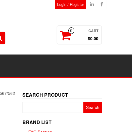
Login / Register
CART
0
$0.00
567/562
SEARCH PRODUCT
Search
for:
BRAND LIST