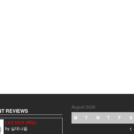
August 2026
T REVIEWS
M
T
W
T
F
S
L&Y 5315 2RSJ
by 실데나필
1