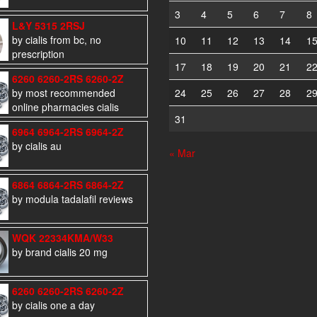
3
4
5
6
7
8
L&Y 5315 2RSJ
by cialis from bc, no
10
11
12
13
14
1
prescription
17
18
19
20
21
2
6260 6260-2RS 6260-2Z
by most recommended
24
25
26
27
28
2
online pharmacies cialis
31
6964 6964-2RS 6964-2Z
by cialis au
« Mar
6864 6864-2RS 6864-2Z
by modula tadalafil reviews
WQK 22334KMA/W33
by brand cialis 20 mg
6260 6260-2RS 6260-2Z
by cialis one a day