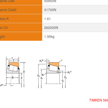
amic C90
50900N
amic Ca90
31700N
tors K
1.61
tic C0
262000N
ght:
1.95kg
TIMKEN 568