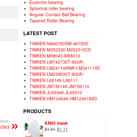
Eccentric bearing
Spherical roller bearing
Angular Contact Ball Bearing
Tapered Roller Bearing
LATEST POST
TIMKEN NA46790SW-46720D
TIMKEN M252330-M252310CD
TIMKEN M88043-M88010
TIMKEN LM742730T-902A1
TIMKEN LM241149NW-LM241110D
TIMKEN LM239530T-902A1
TIMKEN L68149-L68111
TIMKEN JM736149-JM736110
TIMKEN JL69349-JL69310
TIMKEN HM124646-HM124618XD
PRODUCTS
Next:
KN95 mask
/563
Original
Current
$
1.51
$
1.11
price
price