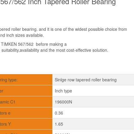
67/562 Inch Tapered Roller Bearing
red roller bearing. and it is one of the widest possible choice from
d inch sizes available.
t TIMKEN 567/562 before making a
suitability,availability and the most cost-effective solution.
ring type:
Sinlge row tapered roller bearing
er
Inch type
amic C1
196000N
tors e
0.36
tors Y
1.65