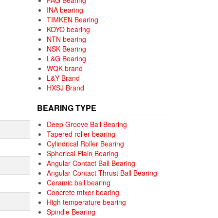
FAG Bearing
INA bearing
TIMKEN Bearing
KOYO bearing
NTN bearing
NSK Bearing
L&G Bearing
WQK brand
L&Y Brand
HXSJ Brand
BEARING TYPE
Deep Groove Ball Bearing
Tapered roller bearing
Cylindrical Roller Bearing
Spherical Plain Bearing
Angular Contact Ball Bearing
Angular Contact Thrust Ball Bearing
Ceramic ball bearing
Concrete mixer bearing
High temperature bearing
Spindle Bearing