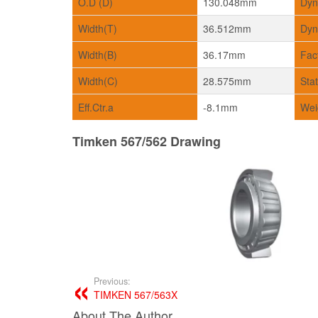
O.D (D)
130.048mm
Dyn
Width(T)
36.512mm
Dyn
Width(B)
36.17mm
Fac
Width(C)
28.575mm
Sta
Eff.Ctr.a
-8.1mm
Wei
Timken 567/562 Drawing
Previous:
TIMKEN 567/563X
About The Author