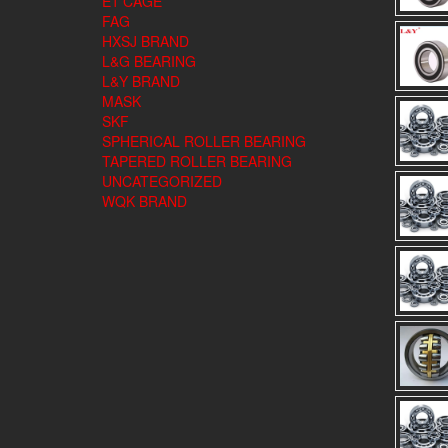
E1 CAGE
FAG
HXSJ BRAND
L&G BEARING
L&Y BRAND
MASK
SKF
SPHERICAL ROLLER BEARING
TAPERED ROLLER BEARING
UNCATEGORIZED
WQK BRAND