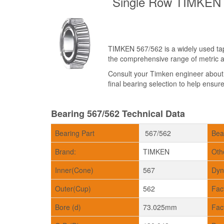
Single Row TIMKEN 5
TIMKEN 567/562 is a widely used tape
the comprehensive range of metric an
Consult your Timken engineer abou
final bearing selection to help ensure 
Bearing 567/562 Technical Data
Bearing Part
567/562
Bea
Brand:
TIMKEN
Oth
Inner(Cone)
567
Dyn
Outer(Cup)
562
Fac
Bore (d)
73.025mm
Fac