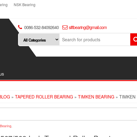
ring
NSK Bearing
0086-532-84092640
siftbearing@gmail.com
us
BLOG
»
TAPERED ROLLER BEARING
»
TIMKEN BEARING
» TIMKEN 
Bearing
,