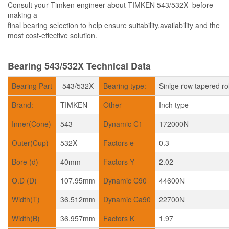
Consult your Timken engineer about TIMKEN 543/532X before
making a
final bearing selection to help ensure suitability,availability and the
most cost-effective solution.
Bearing 543/532X Technical Data
Bearing Part
543/532X
Bearing type:
Sinlge row tapered ro
Brand:
TIMKEN
Other
Inch type
Inner(Cone)
543
Dynamic C1
172000N
Outer(Cup)
532X
Factors e
0.3
Bore (d)
40mm
Factors Y
2.02
O.D (D)
107.95mm
Dynamic C90
44600N
Width(T)
36.512mm
Dynamic Ca90
22700N
Width(B)
36.957mm
Factors K
1.97