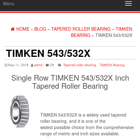
Menu
Toggl
navig
HOME
»
BLOG
»
TAPERED ROLLER BEARING
»
TIMKEN
BEARING
» TIMKEN 543/532X
TIMKEN 543/532X
May 11, 2018
admin
Off
Tapered roller bearing
,
TIMKEN Bearing
,
Single Row TIMKEN 543/532X Inch
Tapered Roller Bearing
TIMKEN 543/532X is a widely used tapered
roller bearing. and it is one of the
widest possible choice from the comprehensive
range of metric and inch sizes available.