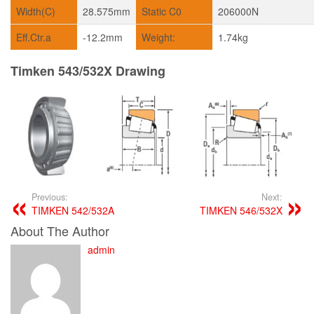
Width(C)
28.575mm
Static C0
206000N
Eff.Ctr.a
-12.2mm
Weight:
1.74kg
Timken 543/532X Drawing
Previous:
Next:
TIMKEN 542/532A
TIMKEN 546/532X
About The Author
admin