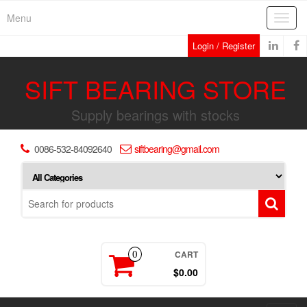
Skip
Menu
Toggl
to
navig
the
Login / Register
content
SIFT BEARING STORE
Supply bearings with stocks
0086-532-84092640
siftbearing@gmail.com
CART
0
$0.00