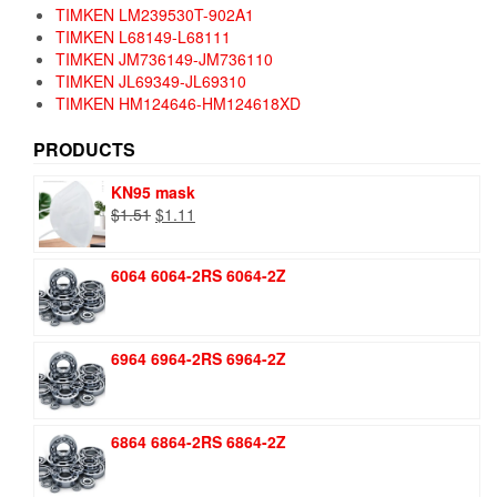
TIMKEN LM239530T-902A1
TIMKEN L68149-L68111
TIMKEN JM736149-JM736110
TIMKEN JL69349-JL69310
TIMKEN HM124646-HM124618XD
PRODUCTS
KN95 mask
Original
Current
$
1.51
$
1.11
price
price
was:
is:
6064 6064-2RS 6064-2Z
$1.51.
$1.11.
6964 6964-2RS 6964-2Z
6864 6864-2RS 6864-2Z