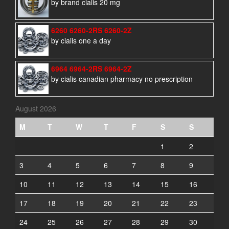
by brand cialis 20 mg
6260 6260-2RS 6260-2Z
by cialis one a day
6964 6964-2RS 6964-2Z
by cialis canadian pharmacy no prescription
August 2026
M
T
W
T
F
S
S
1
2
3
4
5
6
7
8
9
10
11
12
13
14
15
16
17
18
19
20
21
22
23
24
25
26
27
28
29
30