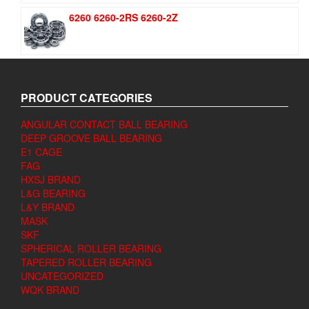
6260 6260-2RS 6260-2Z
PRODUCT CATEGORIES
ANGULAR CONTACT BALL BEARING
DEEP GROOVE BALL BEARING
E1 CAGE
FAG
HXSJ BRAND
L&G BEARING
L&Y BRAND
MASK
SKF
SPHERICAL ROLLER BEARING
TAPERED ROLLER BEARING
UNCATEGORIZED
WQK BRAND