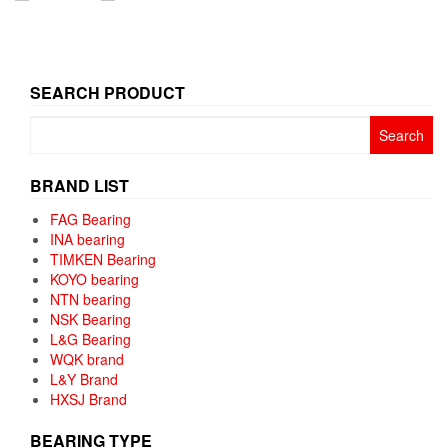
SEARCH PRODUCT
Search
for:
BRAND LIST
FAG Bearing
INA bearing
TIMKEN Bearing
KOYO bearing
NTN bearing
NSK Bearing
L&G Bearing
WQK brand
L&Y Brand
HXSJ Brand
BEARING TYPE