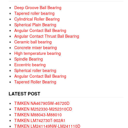
Deep Groove Ball Bearing
Tapered roller bearing
Cylindrical Roller Bearing
Spherical Plain Bearing
Angular Contact Ball Bearing
Angular Contact Thrust Ball Bearing
Ceramic ball bearing
Concrete mixer bearing
High temperature bearing
Spindle Bearing
Eccentric bearing
Spherical roller bearing
Angular Contact Ball Bearing
Tapered Roller Bearing
LATEST POST
TIMKEN NA46790SW-46720D
TIMKEN M252330-M252310CD
TIMKEN M88043-M88010
TIMKEN LM742730T-902A1
TIMKEN LM241149NW-LM241110D