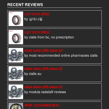
RECENT REVIEWS
L&Y 5315 2RSJ
by 실데나필
L&Y 5315 2RSJ
by cialis from bc, no prescription
6260 6260-2RS 6260-2Z
by most recommended online pharmacies cialis
6964 6964-2RS 6964-2Z
by cialis au
6864 6864-2RS 6864-2Z
by modula tadalafil reviews
WQK 22334KMA/W33