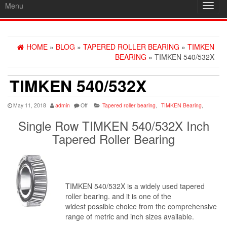
Menu
Toggl
navig
HOME
»
BLOG
»
TAPERED ROLLER BEARING
»
TIMKEN
BEARING
» TIMKEN 540/532X
TIMKEN 540/532X
May 11, 2018
admin
Off
Tapered roller bearing
,
TIMKEN Bearing
,
Single Row TIMKEN 540/532X Inch
Tapered Roller Bearing
TIMKEN 540/532X is a widely used tapered
roller bearing. and it is one of the
widest possible choice from the comprehensive
range of metric and inch sizes available.