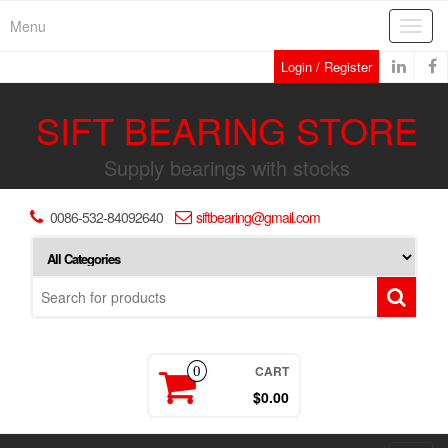
Skip
Menu
Toggl
to
navig
the
Login / Register
content
SIFT BEARING STORE
Supply bearings with stocks
0086-532-84092640
siftbearing@gmail.com
CART
0
$0.00