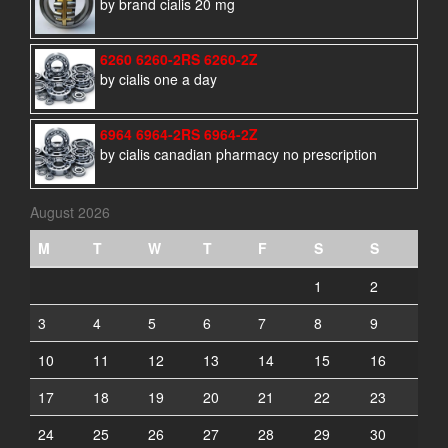
by brand cialis 20 mg
6260 6260-2RS 6260-2Z
by cialis one a day
6964 6964-2RS 6964-2Z
by cialis canadian pharmacy no prescription
August 2026
M
T
W
T
F
S
S
1
2
3
4
5
6
7
8
9
10
11
12
13
14
15
16
17
18
19
20
21
22
23
24
25
26
27
28
29
30