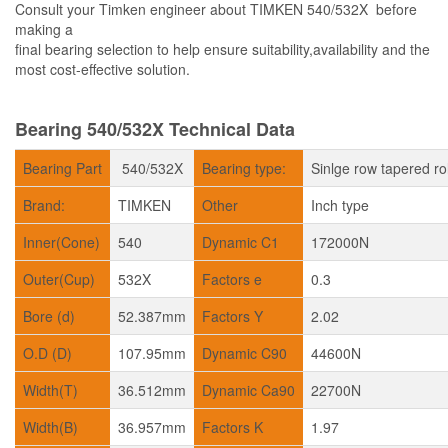
Consult your Timken engineer about TIMKEN 540/532X before
making a
final bearing selection to help ensure suitability,availability and the
most cost-effective solution.
Bearing 540/532X Technical Data
Bearing Part
540/532X
Bearing type:
Sinlge row tapered ro
Brand:
TIMKEN
Other
Inch type
Inner(Cone)
540
Dynamic C1
172000N
Outer(Cup)
532X
Factors e
0.3
Bore (d)
52.387mm
Factors Y
2.02
O.D (D)
107.95mm
Dynamic C90
44600N
Width(T)
36.512mm
Dynamic Ca90
22700N
Width(B)
36.957mm
Factors K
1.97