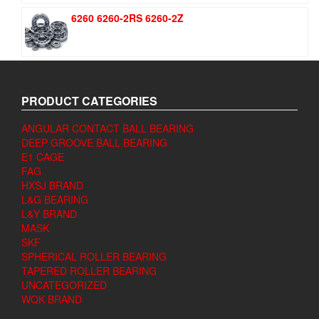
6260 6260-2RS 6260-2Z
PRODUCT CATEGORIES
ANGULAR CONTACT BALL BEARING
DEEP GROOVE BALL BEARING
E1 CAGE
FAG
HXSJ BRAND
L&G BEARING
L&Y BRAND
MASK
SKF
SPHERICAL ROLLER BEARING
TAPERED ROLLER BEARING
UNCATEGORIZED
WQK BRAND