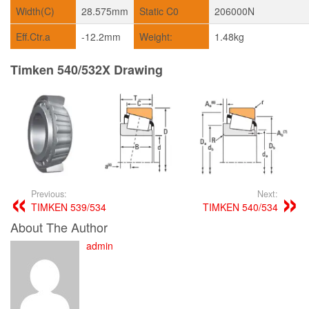
Width(C)
28.575mm
Static C0
206000N
Eff.Ctr.a
-12.2mm
Weight:
1.48kg
Timken 540/532X Drawing
Previous:
Next:
TIMKEN 539/534
TIMKEN 540/534
About The Author
admin