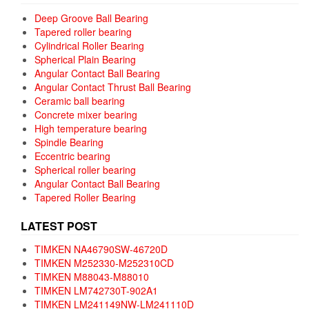
Deep Groove Ball Bearing
Tapered roller bearing
Cylindrical Roller Bearing
Spherical Plain Bearing
Angular Contact Ball Bearing
Angular Contact Thrust Ball Bearing
Ceramic ball bearing
Concrete mixer bearing
High temperature bearing
Spindle Bearing
Eccentric bearing
Spherical roller bearing
Angular Contact Ball Bearing
Tapered Roller Bearing
LATEST POST
TIMKEN NA46790SW-46720D
TIMKEN M252330-M252310CD
TIMKEN M88043-M88010
TIMKEN LM742730T-902A1
TIMKEN LM241149NW-LM241110D