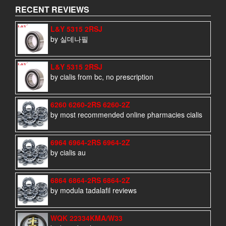
RECENT REVIEWS
L&Y 5315 2RSJ
by 실데나필
L&Y 5315 2RSJ
by cialis from bc, no prescription
6260 6260-2RS 6260-2Z
by most recommended online pharmacies cialis
6964 6964-2RS 6964-2Z
by cialis au
6864 6864-2RS 6864-2Z
by modula tadalafil reviews
WQK 22334KMA/W33