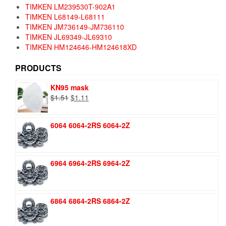
TIMKEN LM239530T-902A1
TIMKEN L68149-L68111
TIMKEN JM736149-JM736110
TIMKEN JL69349-JL69310
TIMKEN HM124646-HM124618XD
PRODUCTS
KN95 mask
Original
Current
$
1.51
$
1.11
price
price
was:
is:
6064 6064-2RS 6064-2Z
$1.51.
$1.11.
6964 6964-2RS 6964-2Z
6864 6864-2RS 6864-2Z