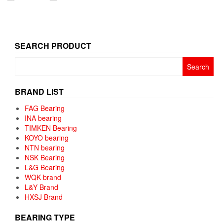
SEARCH PRODUCT
Search
for:
BRAND LIST
FAG Bearing
INA bearing
TIMKEN Bearing
KOYO bearing
NTN bearing
NSK Bearing
L&G Bearing
WQK brand
L&Y Brand
HXSJ Brand
BEARING TYPE