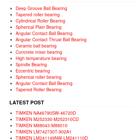
Deep Groove Ball Bearing
Tapered roller bearing
Cylindrical Roller Bearing
Spherical Plain Bearing
Angular Contact Ball Bearing
Angular Contact Thrust Ball Bearing
Ceramic ball bearing
Concrete mixer bearing
High temperature bearing
Spindle Bearing
Eccentric bearing
Spherical roller bearing
Angular Contact Ball Bearing
Tapered Roller Bearing
LATEST POST
TIMKEN NA46790SW-46720D
TIMKEN M252330-M252310CD
TIMKEN M88043-M88010
TIMKEN LM742730T-902A1
TIMKEN LM241149NW-LM241110D