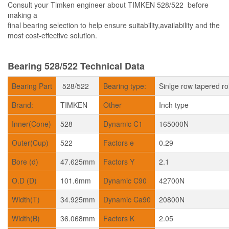
Consult your Timken engineer about TIMKEN 528/522 before
making a
final bearing selection to help ensure suitability,availability and the
most cost-effective solution.
Bearing 528/522 Technical Data
Bearing Part
528/522
Bearing type:
Sinlge row tapered ro
Brand:
TIMKEN
Other
Inch type
Inner(Cone)
528
Dynamic C1
165000N
Outer(Cup)
522
Factors e
0.29
Bore (d)
47.625mm
Factors Y
2.1
O.D (D)
101.6mm
Dynamic C90
42700N
Width(T)
34.925mm
Dynamic Ca90
20800N
Width(B)
36.068mm
Factors K
2.05