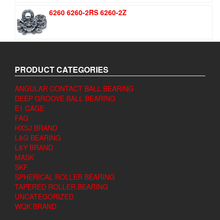
6260 6260-2RS 6260-2Z
PRODUCT CATEGORIES
ANGULAR CONTACT BALL BEARING
DEEP GROOVE BALL BEARING
E1 CAGE
FAG
HXSJ BRAND
L&G BEARING
L&Y BRAND
MASK
SKF
SPHERICAL ROLLER BEARING
TAPERED ROLLER BEARING
UNCATEGORIZED
WQK BRAND