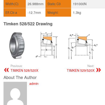
Width(C)
26.988mm
Static C0
191000N
Eff.Ctr.a
-12.7mm
Weight:
1.3kg
Timken 528/522 Drawing
Previous:
Next:
TIMKEN 528/520X
TIMKEN 529/520X
About The Author
admin