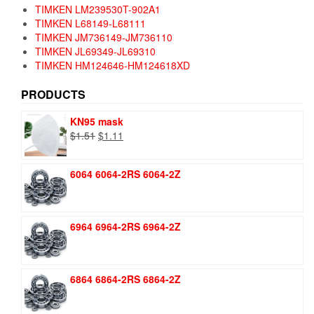
TIMKEN LM239530T-902A1
TIMKEN L68149-L68111
TIMKEN JM736149-JM736110
TIMKEN JL69349-JL69310
TIMKEN HM124646-HM124618XD
PRODUCTS
KN95 mask
Original
Current
$
1.51
$
1.11
price
price
was:
is:
6064 6064-2RS 6064-2Z
$1.51.
$1.11.
6964 6964-2RS 6964-2Z
6864 6864-2RS 6864-2Z