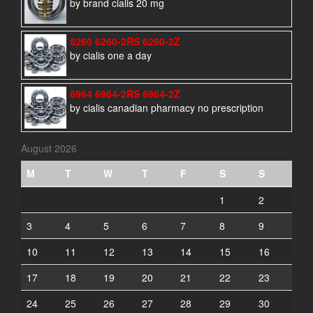
by brand cialis 20 mg
6260 6260-2RS 6260-2Z
by cialis one a day
6964 6964-2RS 6964-2Z
by cialis canadian pharmacy no prescription
August 2026
M
T
W
T
F
S
S
1
2
3
4
5
6
7
8
9
10
11
12
13
14
15
16
17
18
19
20
21
22
23
24
25
26
27
28
29
30