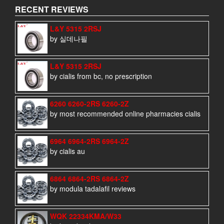
RECENT REVIEWS
L&Y 5315 2RSJ
by 실데나필
L&Y 5315 2RSJ
by cialis from bc, no prescription
6260 6260-2RS 6260-2Z
by most recommended online pharmacies cialis
6964 6964-2RS 6964-2Z
by cialis au
6864 6864-2RS 6864-2Z
by modula tadalafil reviews
WQK 22334KMA/W33