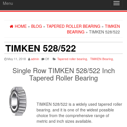
Menu
Toggl
navig
HOME
»
BLOG
»
TAPERED ROLLER BEARING
»
TIMKEN
BEARING
» TIMKEN 528/522
TIMKEN 528/522
May 11, 2018
admin
Off
Tapered roller bearing
,
TIMKEN Bearing
,
Single Row TIMKEN 528/522 Inch
Tapered Roller Bearing
TIMKEN 528/522 is a widely used tapered roller
bearing. and it is one of the widest possible
choice from the comprehensive range of
metric and inch sizes available.