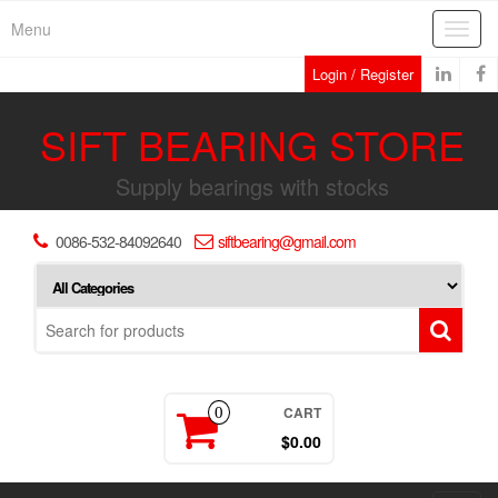
Skip
Menu
Toggl
to
navig
the
Login / Register
content
SIFT BEARING STORE
Supply bearings with stocks
0086-532-84092640
siftbearing@gmail.com
CART
0
$0.00