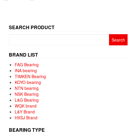
SEARCH PRODUCT
Search
for:
BRAND LIST
FAG Bearing
INA bearing
TIMKEN Bearing
KOYO bearing
NTN bearing
NSK Bearing
L&G Bearing
WQK brand
L&Y Brand
HXSJ Brand
BEARING TYPE