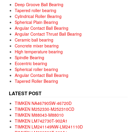
Deep Groove Ball Bearing
Tapered roller bearing
Cylindrical Roller Bearing
Spherical Plain Bearing
Angular Contact Ball Bearing
Angular Contact Thrust Ball Bearing
Ceramic ball bearing
Concrete mixer bearing
High temperature bearing
Spindle Bearing
Eccentric bearing
Spherical roller bearing
Angular Contact Ball Bearing
Tapered Roller Bearing
LATEST POST
TIMKEN NA46790SW-46720D
TIMKEN M252330-M252310CD
TIMKEN M88043-M88010
TIMKEN LM742730T-902A1
TIMKEN LM241149NW-LM241110D