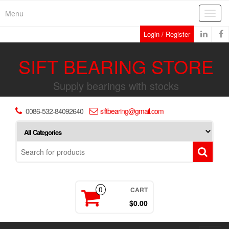
Skip
Menu
Toggl
to
navig
the
Login / Register
content
SIFT BEARING STORE
Supply bearings with stocks
0086-532-84092640
siftbearing@gmail.com
CART
0
$0.00