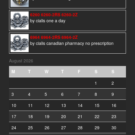
6260 6260-2RS 6260-2Z
by cialis one a day
6964 6964-2RS 6964-2Z
by cialis canadian pharmacy no prescription
August 2026
M
T
W
T
F
S
S
1
2
3
4
5
6
7
8
9
10
11
12
13
14
15
16
17
18
19
20
21
22
23
24
25
26
27
28
29
30