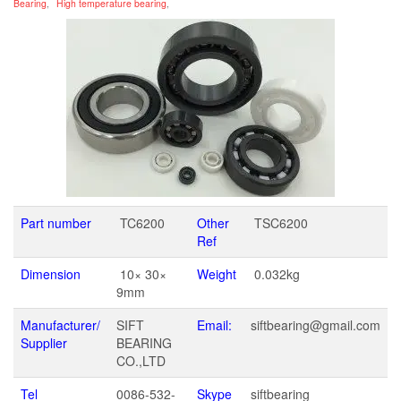
Bearing
,
High temperature bearing
,
Part number
TC6200
Other
TSC6200
Ref
Dimension
10× 30×
Weight
0.032kg
9mm
Manufacturer/
SIFT
Email:
siftbearing@gmail.com
Supplier
BEARING
CO.,LTD
Tel
0086-532-
Skype
siftbearing