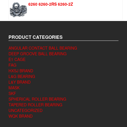
6260 6260-2RS 6260-2Z
PRODUCT CATEGORIES
ANGULAR CONTACT BALL BEARING
DEEP GROOVE BALL BEARING
E1 CAGE
FAG
HXSJ BRAND
L&G BEARING
L&Y BRAND
MASK
SKF
SPHERICAL ROLLER BEARING
TAPERED ROLLER BEARING
UNCATEGORIZED
WQK BRAND