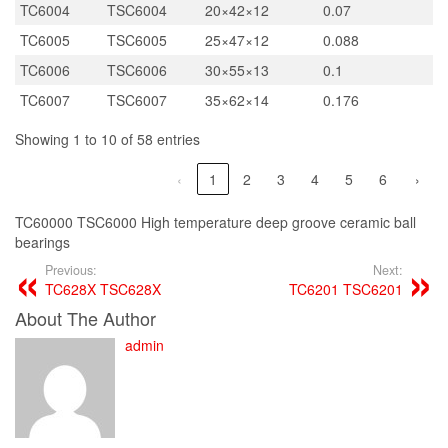
TC6004
TSC6004
20×42×12
0.07
TC6005
TSC6005
25×47×12
0.088
TC6006
TSC6006
30×55×13
0.1
TC6007
TSC6007
35×62×14
0.176
Showing 1 to 10 of 58 entries
‹
1
2
3
4
5
6
›
TC60000 TSC6000 High temperature deep groove ceramic ball
bearings
Previous:
Next:
TC628X TSC628X
TC6201 TSC6201
About The Author
admin