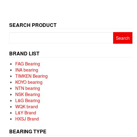
SEARCH PRODUCT
Search
for:
BRAND LIST
FAG Bearing
INA bearing
TIMKEN Bearing
KOYO bearing
NTN bearing
NSK Bearing
L&G Bearing
WQK brand
L&Y Brand
HXSJ Brand
BEARING TYPE