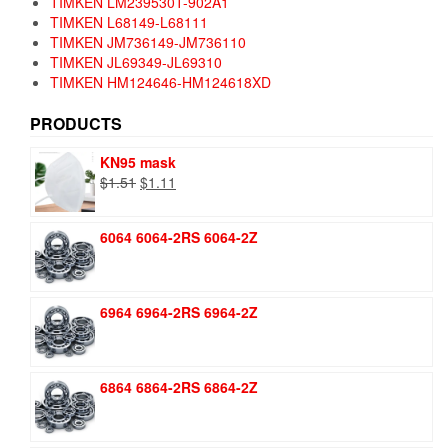
TIMKEN LM239530T-902A1
TIMKEN L68149-L68111
TIMKEN JM736149-JM736110
TIMKEN JL69349-JL69310
TIMKEN HM124646-HM124618XD
PRODUCTS
KN95 mask
Original
Current
$
1.51
$
1.11
price
price
was:
is:
6064 6064-2RS 6064-2Z
$1.51.
$1.11.
6964 6964-2RS 6964-2Z
6864 6864-2RS 6864-2Z