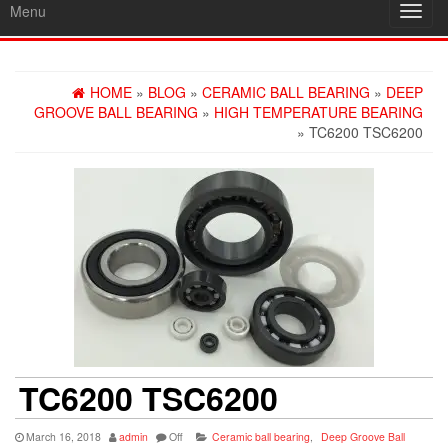
Menu
Toggl
navig
HOME
»
BLOG
»
CERAMIC BALL BEARING
»
DEEP
GROOVE BALL BEARING
»
HIGH TEMPERATURE BEARING
» TC6200 TSC6200
TC6200 TSC6200
March 16, 2018
admin
Off
Ceramic ball bearing
,
Deep Groove Ball