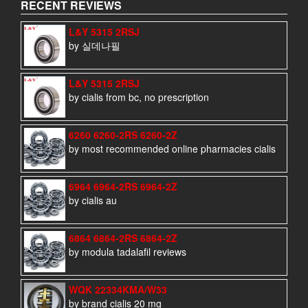
RECENT REVIEWS
L&Y 5315 2RSJ
by 실데나필
L&Y 5315 2RSJ
by cialis from bc, no prescription
6260 6260-2RS 6260-2Z
by most recommended online pharmacies cialis
6964 6964-2RS 6964-2Z
by cialis au
6864 6864-2RS 6864-2Z
by modula tadalafil reviews
WQK 22334KMA/W33
by brand cialis 20 mg