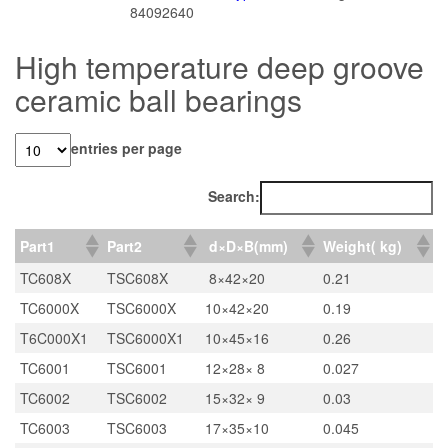
84092640
High temperature deep groove
ceramic ball bearings
entries per page
Search:
Part1
Part2
d×D×B(mm)
Weight( kg)
TC608X
TSC608X
8×42×20
0.21
TC6000X
TSC6000X
10×42×20
0.19
T6C000X1
TSC6000X1
10×45×16
0.26
TC6001
TSC6001
12×28× 8
0.027
TC6002
TSC6002
15×32× 9
0.03
TC6003
TSC6003
17×35×10
0.045