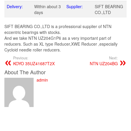
Delivery:
Within about 3
Supplier:
SIFT BEARING
days
CO.,LTD
SIFT BEARING CO.,LTD is a professional supplier of NTN
eccentric bearings with stocks.
And we take NTN UZ204G1P6 as a very important part of
reducers. Such as XL type Reducer,XWE Reducer ,especially
Cycloid needle roller reducers.
Previous:
Next:
KOYO 35UZ41687T2X
NTN UZ204BG
About The Author
admin