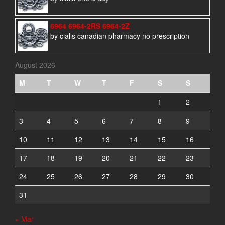
6964 6964-2RS 6964-2Z
by cialis canadian pharmacy no prescription
August 2026
M
T
W
T
F
S
S
1
2
3
4
5
6
7
8
9
10
11
12
13
14
15
16
17
18
19
20
21
22
23
24
25
26
27
28
29
30
31
« Mar