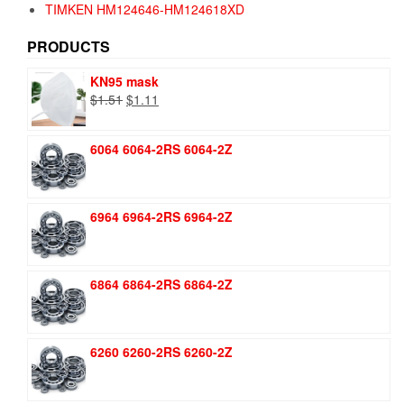
TIMKEN HM124646-HM124618XD
PRODUCTS
KN95 mask
Original
Current
$
1.51
$
1.11
price
price
was:
is:
6064 6064-2RS 6064-2Z
$1.51.
$1.11.
6964 6964-2RS 6964-2Z
6864 6864-2RS 6864-2Z
6260 6260-2RS 6260-2Z