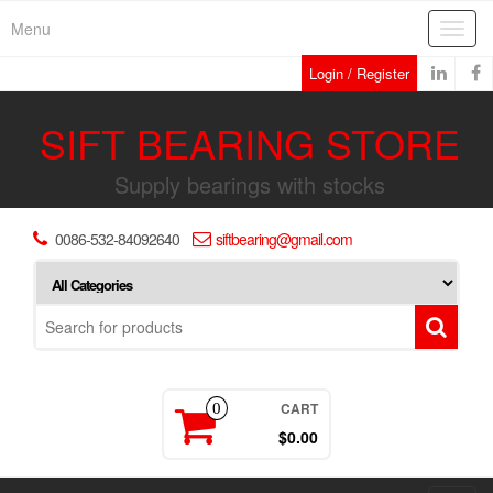
Skip
Menu
Toggl
to
navig
the
Login / Register
content
SIFT BEARING STORE
Supply bearings with stocks
0086-532-84092640
siftbearing@gmail.com
CART
0
$0.00