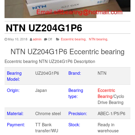
NTN UZ204G1P6
May 10, 2018
admin
Off
Eccentric bearing
,
NTN bearing
,
NTN UZ204G1P6 Eccentric bearing
Eccentric bearing NTN UZ204G1P6 Description
Bearing
UZ204G1P6
Brand:
NTN
Model:
Origin:
Japan
Bearing
Eccentric
type:
Bearing
/Cyclo
Drive Bearing
Material:
Chrome steel
Precision:
ABEC-1/P5/P6
Payment:
TT Bank
Stock:
Ready in
transfer/WU
warehouse