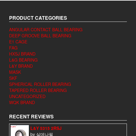
PRODUCT CATEGORIES
ANGULAR CONTACT BALL BEARING
DEEP GROOVE BALL BEARING
E1 CAGE
FAG
HXSJ BRAND
L&G BEARING
L&Y BRAND
MASK
SKF
SPHERICAL ROLLER BEARING
TAPERED ROLLER BEARING
UNCATEGORIZED
WQK BRAND
RECENT REVIEWS
L&Y 5315 2RSJ
by 실데나필