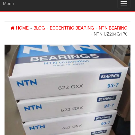
Menu
Toggl
navig
HOME
»
BLOG
»
ECCENTRIC BEARING
»
NTN BEARING
» NTN UZ204G1P6