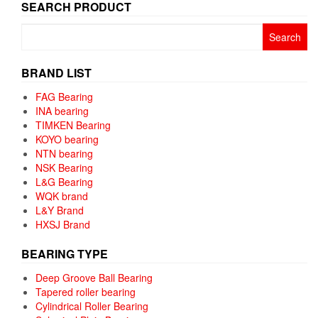
SEARCH PRODUCT
Search
for:
BRAND LIST
FAG Bearing
INA bearing
TIMKEN Bearing
KOYO bearing
NTN bearing
NSK Bearing
L&G Bearing
WQK brand
L&Y Brand
HXSJ Brand
BEARING TYPE
Deep Groove Ball Bearing
Tapered roller bearing
Cylindrical Roller Bearing