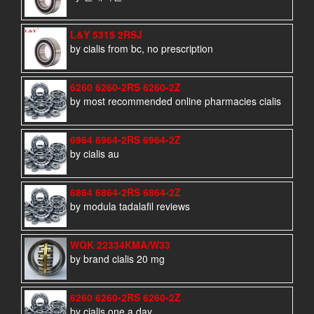
L&Y 5315 2RSJ
by cialis from bc, no prescription
6260 6260-2RS 6260-2Z
by most recommended online pharmacies cialis
6964 6964-2RS 6964-2Z
by cialis au
6864 6864-2RS 6864-2Z
by modula tadalafil reviews
WQK 22334KMA/W33
by brand cialis 20 mg
6260 6260-2RS 6260-2Z
by cialis one a day