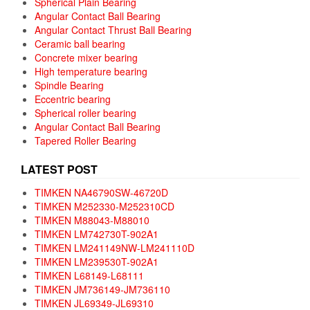
Spherical Plain Bearing
Angular Contact Ball Bearing
Angular Contact Thrust Ball Bearing
Ceramic ball bearing
Concrete mixer bearing
High temperature bearing
Spindle Bearing
Eccentric bearing
Spherical roller bearing
Angular Contact Ball Bearing
Tapered Roller Bearing
LATEST POST
TIMKEN NA46790SW-46720D
TIMKEN M252330-M252310CD
TIMKEN M88043-M88010
TIMKEN LM742730T-902A1
TIMKEN LM241149NW-LM241110D
TIMKEN LM239530T-902A1
TIMKEN L68149-L68111
TIMKEN JM736149-JM736110
TIMKEN JL69349-JL69310