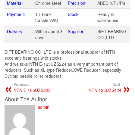
Material:
Chrome steel
Precision:
ABEC-1/P5/P6
Payment:
TT Bank
Stock:
Ready in
transfer/WU
warehouse
Delivery:
Within about 3
Supplier:
SIFT BEARING
days
CO.,LTD
SIFT BEARING CO.,LTD is a professional supplier of NTN
eccentric bearings with stocks.
And we take NTN E-125UZS224 as a very important part of
reducers. Such as XL type Reducer,XWE Reducer ,especially
Cycloid needle roller reducers.
Previous:
Next:
NTN E-105UZS223
NTN 125UZS424
About The Author
admin