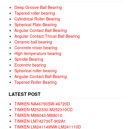
Deep Groove Ball Bearing
Tapered roller bearing
Cylindrical Roller Bearing
Spherical Plain Bearing
Angular Contact Ball Bearing
Angular Contact Thrust Ball Bearing
Ceramic ball bearing
Concrete mixer bearing
High temperature bearing
Spindle Bearing
Eccentric bearing
Spherical roller bearing
Angular Contact Ball Bearing
Tapered Roller Bearing
LATEST POST
TIMKEN NA46790SW-46720D
TIMKEN M252330-M252310CD
TIMKEN M88043-M88010
TIMKEN LM742730T-902A1
TIMKEN LM241149NW-LM241110D