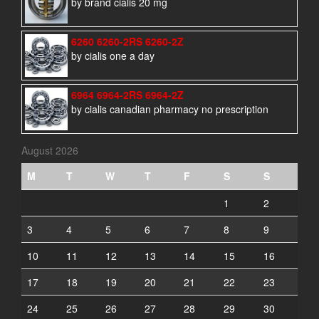
by brand cialis 20 mg
6260 6260-2RS 6260-2Z
by cialis one a day
6964 6964-2RS 6964-2Z
by cialis canadian pharmacy no prescription
August 2026
M
T
W
T
F
S
S
1
2
3
4
5
6
7
8
9
10
11
12
13
14
15
16
17
18
19
20
21
22
23
24
25
26
27
28
29
30