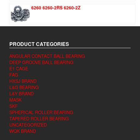
6260 6260-2RS 6260-2Z
PRODUCT CATEGORIES
ANGULAR CONTACT BALL BEARING
DEEP GROOVE BALL BEARING
E1 CAGE
FAG
HXSJ BRAND
L&G BEARING
L&Y BRAND
MASK
SKF
SPHERICAL ROLLER BEARING
TAPERED ROLLER BEARING
UNCATEGORIZED
WQK BRAND