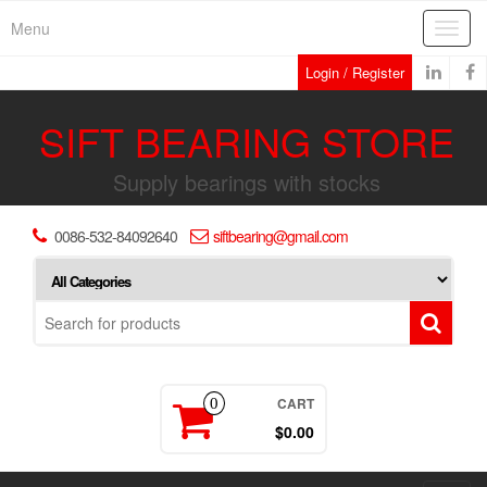
Skip
Menu
Toggl
to
navig
the
Login / Register
content
SIFT BEARING STORE
Supply bearings with stocks
0086-532-84092640
siftbearing@gmail.com
CART
0
$0.00