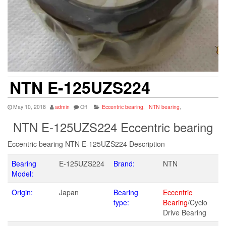
NTN E-125UZS224
May 10, 2018
admin
Off
Eccentric bearing
,
NTN bearing
,
NTN E-125UZS224 Eccentric bearing
Eccentric bearing NTN E-125UZS224 Description
Bearing
E-125UZS224
Brand:
NTN
Model:
Origin:
Japan
Bearing
Eccentric
type:
Bearing
/Cyclo
Drive Bearing