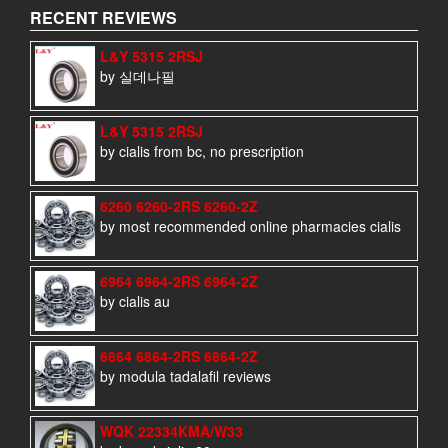
RECENT REVIEWS
L&Y 5315 2RSJ
by 실데나필
L&Y 5315 2RSJ
by cialis from bc, no prescription
6260 6260-2RS 6260-2Z
by most recommended online pharmacies cialis
6964 6964-2RS 6964-2Z
by cialis au
6864 6864-2RS 6864-2Z
by modula tadalafil reviews
WQK 22334KMA/W33