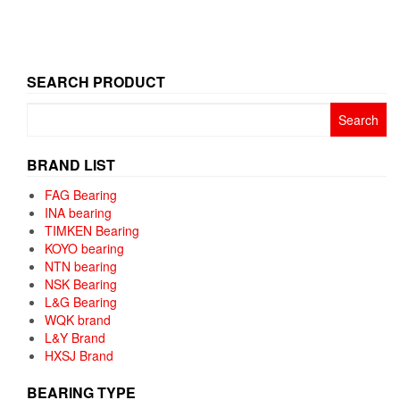
SEARCH PRODUCT
Search
for:
BRAND LIST
FAG Bearing
INA bearing
TIMKEN Bearing
KOYO bearing
NTN bearing
NSK Bearing
L&G Bearing
WQK brand
L&Y Brand
HXSJ Brand
BEARING TYPE