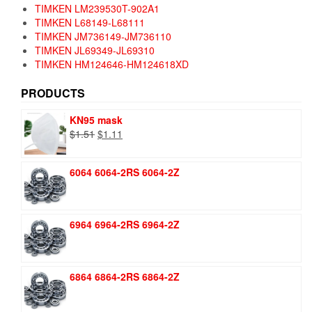
TIMKEN LM239530T-902A1
TIMKEN L68149-L68111
TIMKEN JM736149-JM736110
TIMKEN JL69349-JL69310
TIMKEN HM124646-HM124618XD
PRODUCTS
KN95 mask
Original
Current
$
1.51
$
1.11
price
price
was:
is:
6064 6064-2RS 6064-2Z
$1.51.
$1.11.
6964 6964-2RS 6964-2Z
6864 6864-2RS 6864-2Z