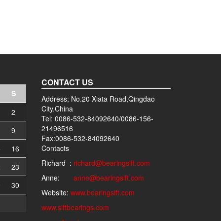
CONTACT US
S
Address; No.20 Xiata Road,Qingdao
City.China
2
Tel: 0086-532-84092640/0086-156-
21496516
9
Fax:0086-532-84092640
Contacts
5
16
Richard :
richard@bearingsift.com
2
23
Anne:
anne@bearingsift.com
9
30
Website:
www.bearingsift.com
www.siftbearings.com