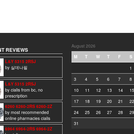
August 2026
T REVIEWS
M
T
W
T
F
S
L&Y 5315 2RSJ
by 실데나필
1
3
4
5
6
7
8
L&Y 5315 2RSJ
by cialis from bc, no
10
11
12
13
14
1
prescription
17
18
19
20
21
2
6260 6260-2RS 6260-2Z
by most recommended
24
25
26
27
28
2
online pharmacies cialis
31
6964 6964-2RS 6964-2Z