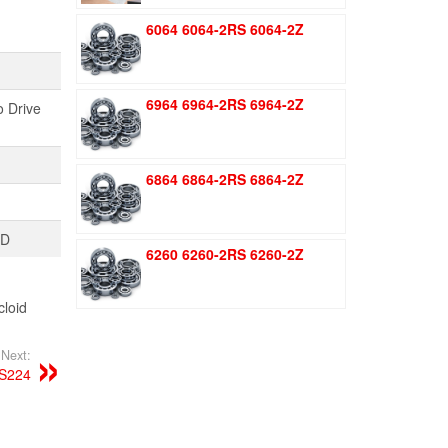
was:
is:
6064 6064-2RS 6064-2Z
$1.51.
$1.11.
6964 6964-2RS 6964-2Z
o Drive
6864 6864-2RS 6864-2Z
TD
6260 6260-2RS 6260-2Z
loid
Next:
S224