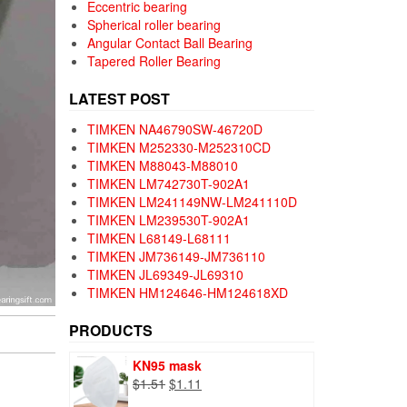
Eccentric bearing
Spherical roller bearing
Angular Contact Ball Bearing
Tapered Roller Bearing
LATEST POST
TIMKEN NA46790SW-46720D
TIMKEN M252330-M252310CD
TIMKEN M88043-M88010
TIMKEN LM742730T-902A1
TIMKEN LM241149NW-LM241110D
TIMKEN LM239530T-902A1
TIMKEN L68149-L68111
TIMKEN JM736149-JM736110
TIMKEN JL69349-JL69310
TIMKEN HM124646-HM124618XD
PRODUCTS
KN95 mask
Original
Current
$
1.51
$
1.11
price
price