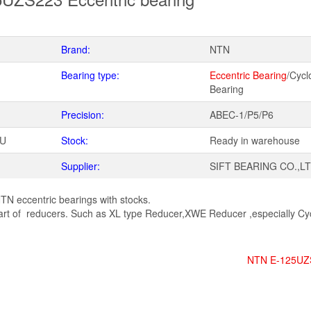
Brand:
NTN
Bearing type:
Eccentric Bearing
/Cycl
Bearing
Precision:
ABEC-1/P5/P6
WU
Stock:
Ready in warehouse
Supplier:
SIFT BEARING CO.,L
TN eccentric bearings with stocks.
rt of reducers. Such as XL type Reducer,XWE Reducer ,especially Cyc
NTN E-125UZ