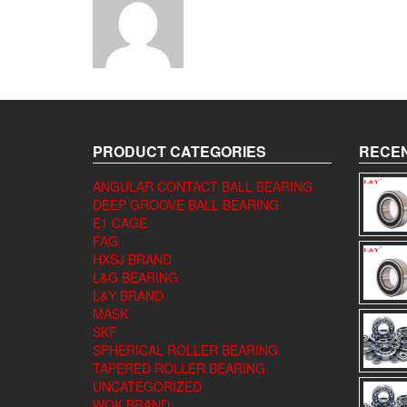
PRODUCT CATEGORIES
RECEN
ANGULAR CONTACT BALL BEARING
DEEP GROOVE BALL BEARING
E1 CAGE
FAG
HXSJ BRAND
L&G BEARING
L&Y BRAND
MASK
SKF
SPHERICAL ROLLER BEARING
TAPERED ROLLER BEARING
UNCATEGORIZED
WQK BRAND