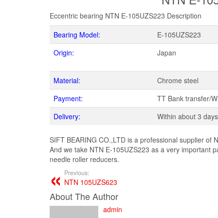
Eccentric bearing NTN E-105UZS223 Description
Bearing Model:
E-105UZS223
Origin:
Japan
Material:
Chrome steel
Payment:
TT Bank transfer/
Delivery:
Within about 3 days
SIFT BEARING CO.,LTD is a professional supplier of N
And we take NTN E-105UZS223 as a very important pa
needle roller reducers.
Previous:
NTN 105UZS623
About The Author
admin