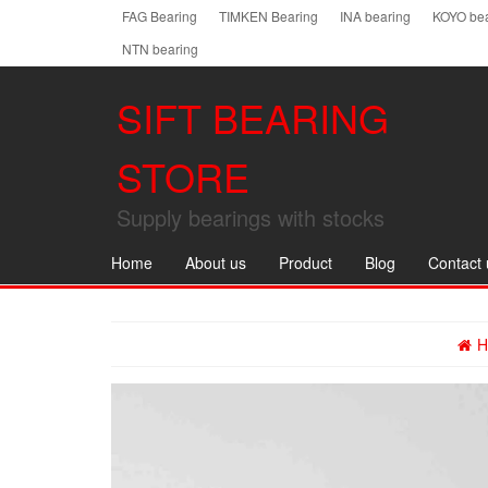
Skip
FAG Bearing
TIMKEN Bearing
INA bearing
KOYO bea
to
NTN bearing
the
content
SIFT BEARING
STORE
Supply bearings with stocks
Home
About us
Product
Blog
Contact 