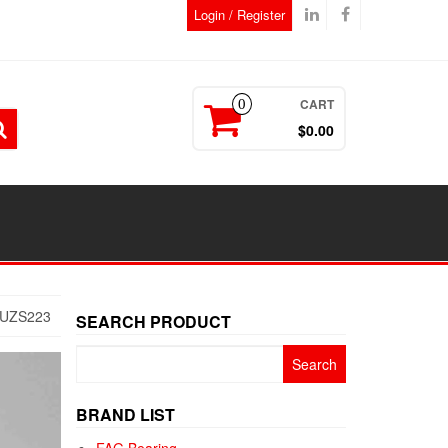
Login / Register
CART
0
$0.00
5UZS223
SEARCH PRODUCT
Search
for:
BRAND LIST