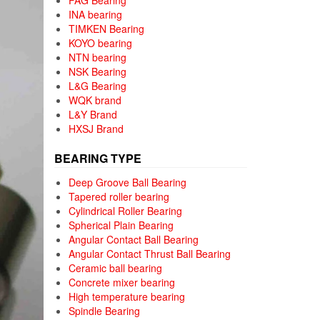
FAG Bearing
INA bearing
TIMKEN Bearing
KOYO bearing
NTN bearing
NSK Bearing
L&G Bearing
WQK brand
L&Y Brand
HXSJ Brand
BEARING TYPE
Deep Groove Ball Bearing
Tapered roller bearing
Cylindrical Roller Bearing
Spherical Plain Bearing
Angular Contact Ball Bearing
Angular Contact Thrust Ball Bearing
Ceramic ball bearing
Concrete mixer bearing
High temperature bearing
Spindle Bearing