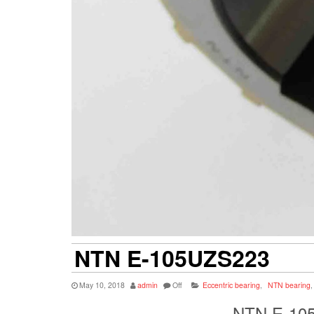
NTN E-105UZS223
May 10, 2018
admin
Off
Eccentric bearing
,
NTN bearing
,
NTN E-105