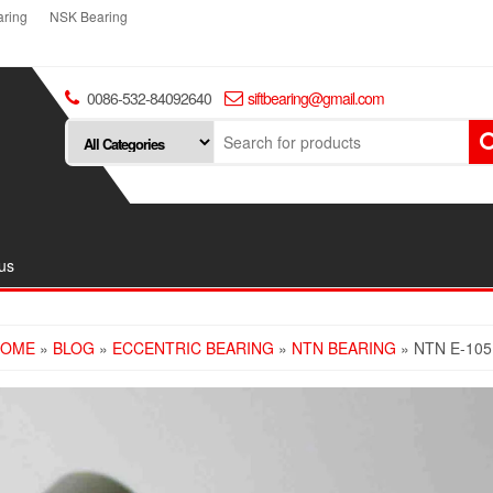
ring
NSK Bearing
0086-532-84092640
siftbearing@gmail.com
us
HOME
»
BLOG
»
ECCENTRIC BEARING
»
NTN BEARING
» NTN E-10