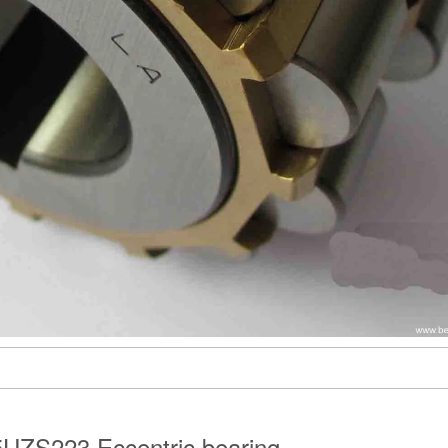
UZS223 Eccentric bearing