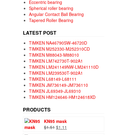
Eccentric bearing
Spherical roller bearing
Angular Contact Ball Bearing
Tapered Roller Bearing
LATEST POST
TIMKEN NA46790SW-46720D
TIMKEN M252330-M252310CD
TIMKEN M88043-M88010
TIMKEN LM742730T-902A1
TIMKEN LM241149NW-LM241110D
TIMKEN LM239530T-902A1
TIMKEN L68149-L68111
TIMKEN JM736149-JM736110
TIMKEN JL69349-JL69310
TIMKEN HM124646-HM124618XD
PRODUCTS
KN95 mask
Original
Current
$
1.51
$
1.11
price
price