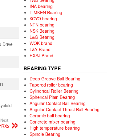
FAG Bearing
INA bearing
TIMKEN Bearing
KOYO bearing
NTN bearing
NSK Bearing
L&G Bearing
WQK brand
o Drive
L&Y Brand
HXSJ Brand
BEARING TYPE
Deep Groove Ball Bearing
TD
Tapered roller bearing
Cylindrical Roller Bearing
Spherical Plain Bearing
Angular Contact Ball Bearing
ycloid
Angular Contact Thrust Ball Bearing
Ceramic ball bearing
Next:
Concrete mixer bearing
YRX2
High temperature bearing
Spindle Bearing