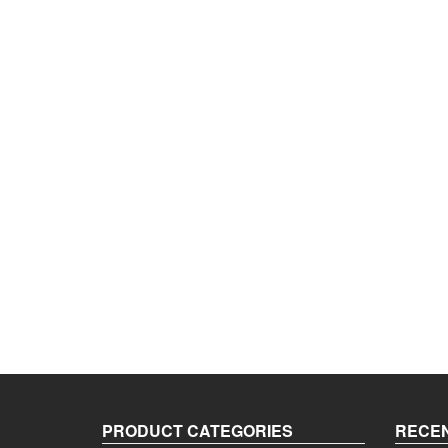
PRODUCT CATEGORIES
RECEN