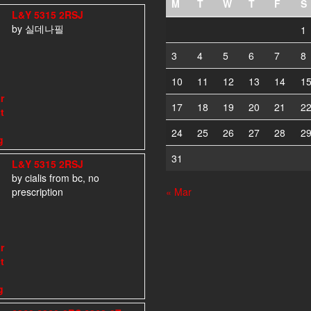
M
T
W
T
F
S
L&Y 5315 2RSJ
by 실데나필
1
3
4
5
6
7
8
10
11
12
13
14
1
17
18
19
20
21
2
24
25
26
27
28
2
31
L&Y 5315 2RSJ
by cialis from bc, no
prescription
« Mar