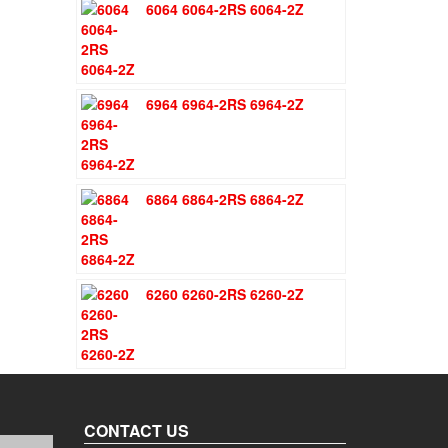
6064 6064-2RS 6064-2Z
was:
is:
$1.51.
$1.11.
6964 6964-2RS 6964-2Z
6864 6864-2RS 6864-2Z
6260 6260-2RS 6260-2Z
CONTACT US