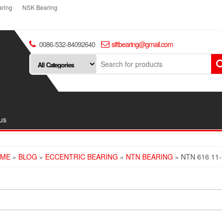
ring
NSK Bearing
0086-532-84092640
siftbearing@gmail.com
us
ME
»
BLOG
»
ECCENTRIC BEARING
»
NTN BEARING
» NTN 616 11