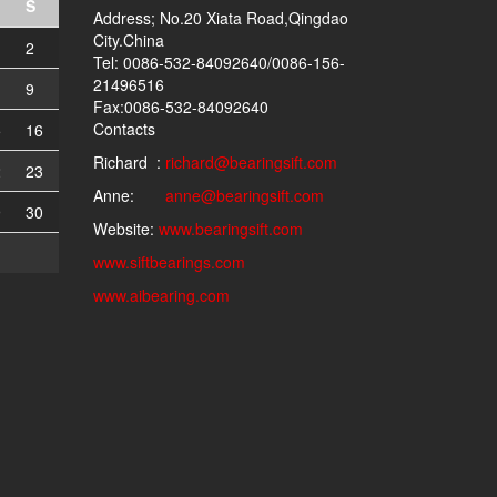
S
Address; No.20 Xiata Road,Qingdao
City.China
2
Tel: 0086-532-84092640/0086-156-
21496516
9
Fax:0086-532-84092640
Contacts
5
16
Richard :
richard@bearingsift.com
2
23
Anne:
anne@bearingsift.com
9
30
Website:
www.bearingsift.com
www.siftbearings.com
www.aibearing.com