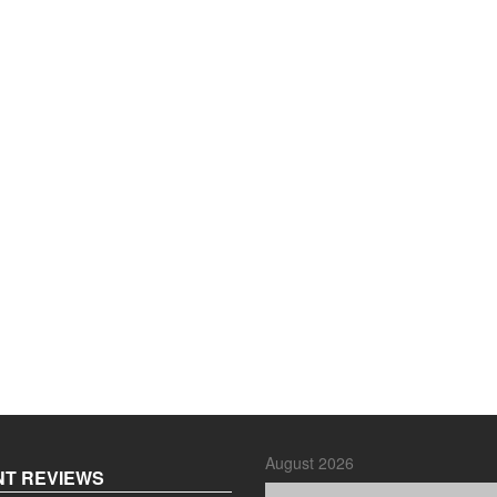
August 2026
T REVIEWS