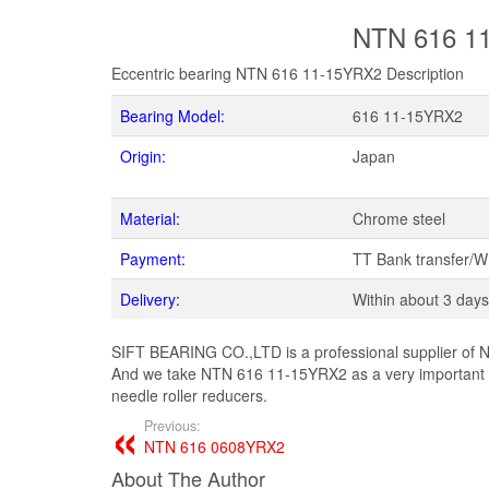
NTN 616 11
Eccentric bearing NTN 616 11-15YRX2 Description
Bearing Model:
616 11-15YRX2
Origin:
Japan
Material:
Chrome steel
Payment:
TT Bank transfer/
Delivery:
Within about 3 days
SIFT BEARING CO.,LTD is a professional supplier of N
And we take NTN 616 11-15YRX2 as a very important p
needle roller reducers.
Previous:
NTN 616 0608YRX2
About The Author