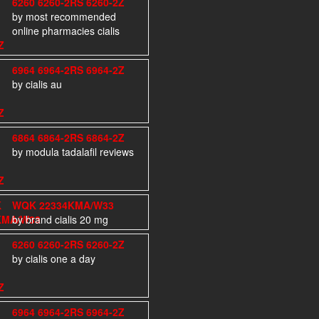
6260 6260-2RS 6260-2Z
by most recommended
online pharmacies cialis
6964 6964-2RS 6964-2Z
by cialis au
6864 6864-2RS 6864-2Z
by modula tadalafil reviews
WQK 22334KMA/W33
by brand cialis 20 mg
6260 6260-2RS 6260-2Z
by cialis one a day
6964 6964-2RS 6964-2Z