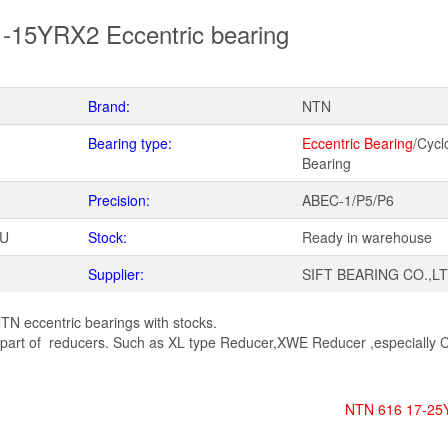
-15YRX2 Eccentric bearing
Brand:
NTN
Bearing type:
Eccentric Bearing
/Cycl
Bearing
Precision:
ABEC-1/P5/P6
WU
Stock:
Ready in warehouse
Supplier:
SIFT BEARING CO.,L
TN eccentric bearings with stocks.
art of reducers. Such as XL type Reducer,XWE Reducer ,especially C
NTN 616 17-25