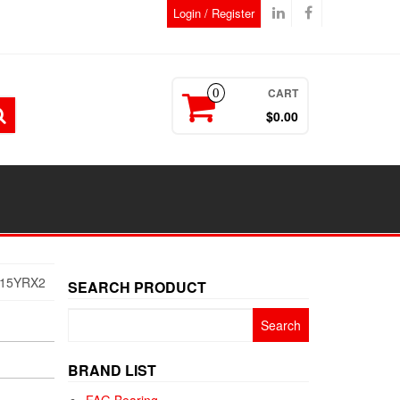
Login / Register
CART
0
$0.00
-15YRX2
SEARCH PRODUCT
Search
for:
BRAND LIST