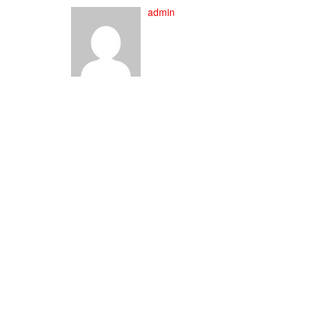
admin