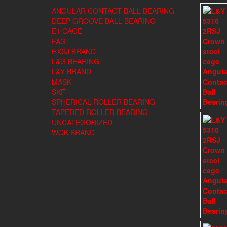
ANGULAR CONTACT BALL BEARING
DEEP GROOVE BALL BEARING
E1 CAGE
FAG
HXSJ BRAND
L&G BEARING
L&Y BRAND
MASK
SKF
SPHERICAL ROLLER BEARING
TAPERED ROLLER BEARING
UNCATEGORIZED
WQK BRAND