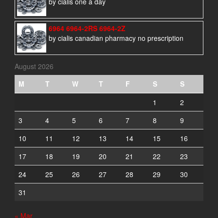
by cialis one a day
6964 6964-2RS 6964-2Z
by cialis canadian pharmacy no prescription
August 2026
M
T
W
T
F
S
S
1
2
3
4
5
6
7
8
9
10
11
12
13
14
15
16
17
18
19
20
21
22
23
24
25
26
27
28
29
30
31
« Mar