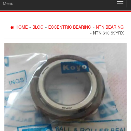
Menu
Toggl
navig
HOME
»
BLOG
»
ECCENTRIC BEARING
»
NTN BEARING
» NTN 610 59YRX