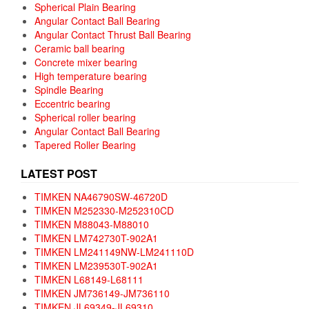
Spherical Plain Bearing
Angular Contact Ball Bearing
Angular Contact Thrust Ball Bearing
Ceramic ball bearing
Concrete mixer bearing
High temperature bearing
Spindle Bearing
Eccentric bearing
Spherical roller bearing
Angular Contact Ball Bearing
Tapered Roller Bearing
LATEST POST
TIMKEN NA46790SW-46720D
TIMKEN M252330-M252310CD
TIMKEN M88043-M88010
TIMKEN LM742730T-902A1
TIMKEN LM241149NW-LM241110D
TIMKEN LM239530T-902A1
TIMKEN L68149-L68111
TIMKEN JM736149-JM736110
TIMKEN JL69349-JL69310