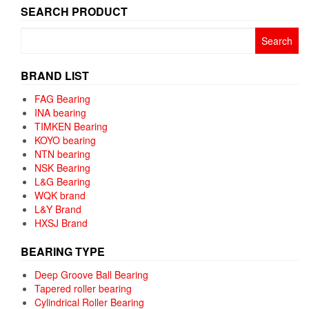
SEARCH PRODUCT
Search
for:
BRAND LIST
FAG Bearing
INA bearing
TIMKEN Bearing
KOYO bearing
NTN bearing
NSK Bearing
L&G Bearing
WQK brand
L&Y Brand
HXSJ Brand
BEARING TYPE
Deep Groove Ball Bearing
Tapered roller bearing
Cylindrical Roller Bearing