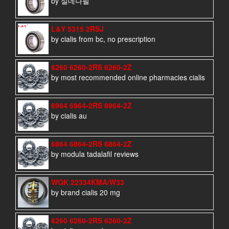
by 실데나필
L&Y 5315 2RSJ
by cialis from bc, no prescription
6260 6260-2RS 6260-2Z
by most recommended online pharmacies cialis
6964 6964-2RS 6964-2Z
by cialis au
6864 6864-2RS 6864-2Z
by modula tadalafil reviews
WQK 22334KMA/W33
by brand cialis 20 mg
6260 6260-2RS 6260-2Z