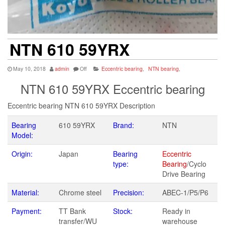
NTN 610 59YRX
May 10, 2018
admin
Off
Eccentric bearing
,
NTN bearing
,
NTN 610 59YRX Eccentric bearing
Eccentric bearing NTN 610 59YRX Description
Bearing
610 59YRX
Brand:
NTN
Model:
Origin:
Japan
Bearing
Eccentric
type:
Bearing
/Cyclo
Drive Bearing
Material:
Chrome steel
Precision:
ABEC-1/P5/P6
Payment:
TT Bank
Stock:
Ready in
transfer/WU
warehouse