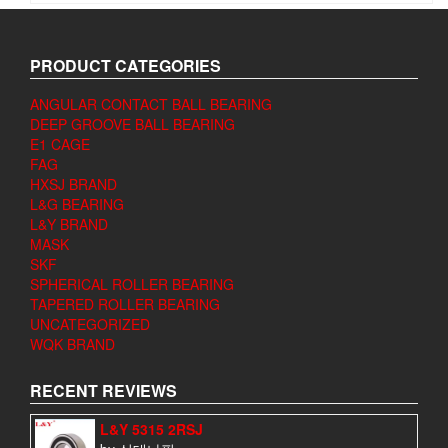
PRODUCT CATEGORIES
ANGULAR CONTACT BALL BEARING
DEEP GROOVE BALL BEARING
E1 CAGE
FAG
HXSJ BRAND
L&G BEARING
L&Y BRAND
MASK
SKF
SPHERICAL ROLLER BEARING
TAPERED ROLLER BEARING
UNCATEGORIZED
WQK BRAND
RECENT REVIEWS
L&Y 5315 2RSJ