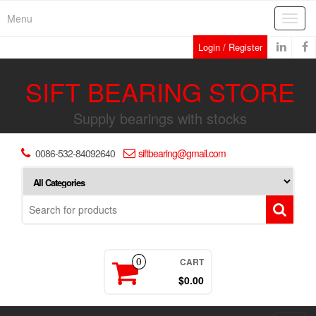
Skip
Menu
Toggl
to
navig
the
Login / Register
content
SIFT BEARING STORE
Supply bearings with stocks
0086-532-84092640
siftbearing@gmail.com
CART
0
$0.00