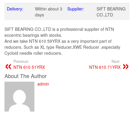
Delivery:
Within about 3
Supplier:
SIFT BEARING
days
CO.,LTD
SIFT BEARING CO.,LTD is a professional supplier of NTN
eccentric bearings with stocks.
And we take NTN 610 59YRX as a very important part of
reducers. Such as XL type Reducer,XWE Reducer ,especially
Cycloid needle roller reducers.
Previous:
Next:
NTN 610 51YRX
NTN 610 71YRX
About The Author
admin