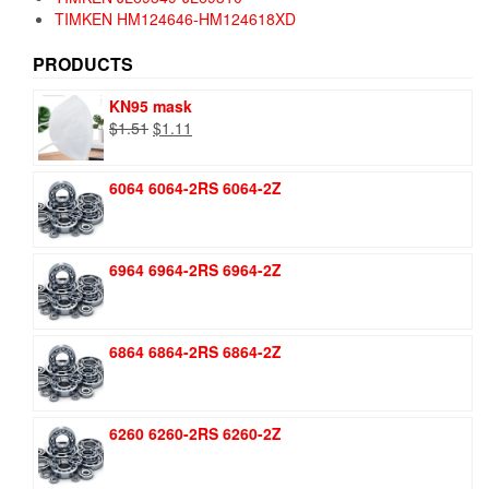
TIMKEN HM124646-HM124618XD
PRODUCTS
KN95 mask
Original
Current
$
1.51
$
1.11
price
price
was:
is:
6064 6064-2RS 6064-2Z
$1.51.
$1.11.
6964 6964-2RS 6964-2Z
6864 6864-2RS 6864-2Z
6260 6260-2RS 6260-2Z