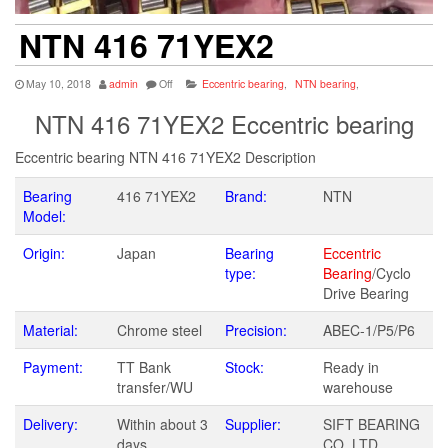
NTN 416 71YEX2
May 10, 2018
admin
Off
Eccentric bearing
,
NTN bearing
,
NTN 416 71YEX2 Eccentric bearing
Eccentric bearing NTN 416 71YEX2 Description
Bearing
416 71YEX2
Brand:
NTN
Model:
Origin:
Japan
Bearing
Eccentric
type:
Bearing
/Cyclo
Drive Bearing
Material:
Chrome steel
Precision:
ABEC-1/P5/P6
Payment:
TT Bank
Stock:
Ready in
transfer/WU
warehouse
Delivery:
Within about 3
Supplier:
SIFT BEARING
days
CO.,LTD