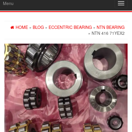
Menu
Toggl
navig
HOME
»
BLOG
»
ECCENTRIC BEARING
»
NTN BEARING
» NTN 416 71YEX2