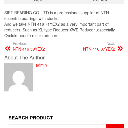
SIFT BEARING CO.,LTD is a professional supplier of NTN
eccentric bearings with stocks.
And we take NTN 416 71YEX2 as a very important part of
reducers. Such as XL type Reducer,XWE Reducer ,especially
Cycloid needle roller reducers.
Previous:
Next:
NTN 416 59YEX2
NTN 416 87YEX2
About The Author
admin
SEARCH PRODUCT
Search