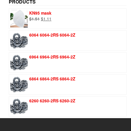
PRODUCTS
KN95 mask
Original
Current
$
1.51
$
1.11
price
price
was:
is:
6064 6064-2RS 6064-2Z
$1.51.
$1.11.
6964 6964-2RS 6964-2Z
6864 6864-2RS 6864-2Z
6260 6260-2RS 6260-2Z