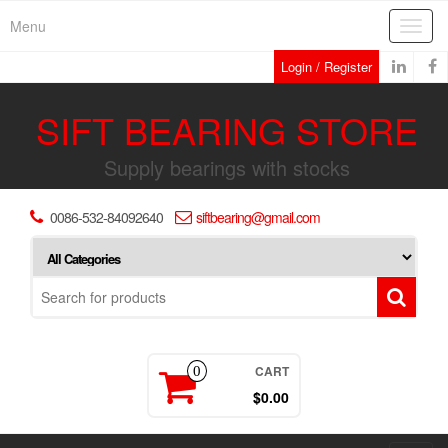
Skip
Menu
Toggl
to
navig
the
Login / Register
content
SIFT BEARING STORE
Supply bearings with stocks
0086-532-84092640
siftbearing@gmail.com
CART
0
$0.00