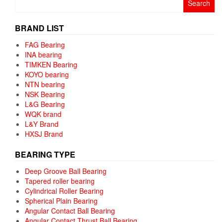
for:
BRAND LIST
FAG Bearing
INA bearing
TIMKEN Bearing
KOYO bearing
NTN bearing
NSK Bearing
L&G Bearing
WQK brand
L&Y Brand
HXSJ Brand
BEARING TYPE
Deep Groove Ball Bearing
Tapered roller bearing
Cylindrical Roller Bearing
Spherical Plain Bearing
Angular Contact Ball Bearing
Angular Contact Thrust Ball Bearing