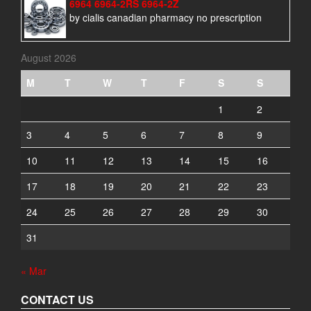
6964 6964-2RS 6964-2Z
by cialis canadian pharmacy no prescription
August 2026
M
T
W
T
F
S
S
1
2
3
4
5
6
7
8
9
10
11
12
13
14
15
16
17
18
19
20
21
22
23
24
25
26
27
28
29
30
31
« Mar
CONTACT US