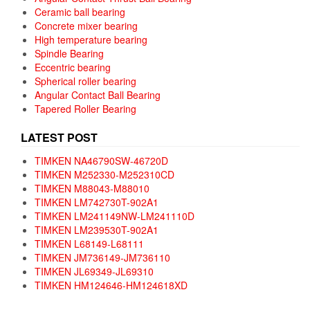
Ceramic ball bearing
Concrete mixer bearing
High temperature bearing
Spindle Bearing
Eccentric bearing
Spherical roller bearing
Angular Contact Ball Bearing
Tapered Roller Bearing
LATEST POST
TIMKEN NA46790SW-46720D
TIMKEN M252330-M252310CD
TIMKEN M88043-M88010
TIMKEN LM742730T-902A1
TIMKEN LM241149NW-LM241110D
TIMKEN LM239530T-902A1
TIMKEN L68149-L68111
TIMKEN JM736149-JM736110
TIMKEN JL69349-JL69310
TIMKEN HM124646-HM124618XD