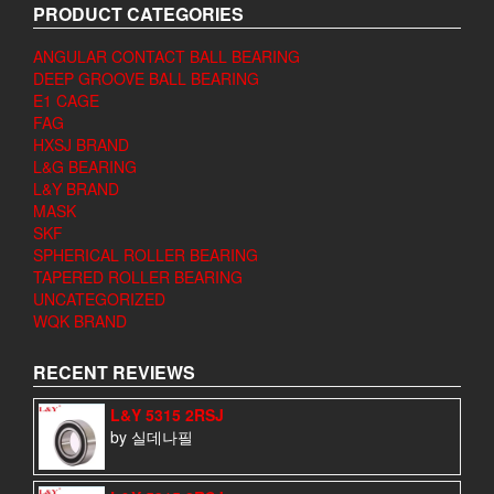
PRODUCT CATEGORIES
ANGULAR CONTACT BALL BEARING
DEEP GROOVE BALL BEARING
E1 CAGE
FAG
HXSJ BRAND
L&G BEARING
L&Y BRAND
MASK
SKF
SPHERICAL ROLLER BEARING
TAPERED ROLLER BEARING
UNCATEGORIZED
WQK BRAND
RECENT REVIEWS
L&Y 5315 2RSJ
by 실데나필