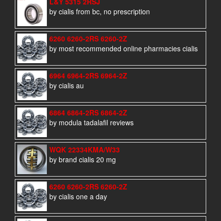
L&Y 5315 2RSJ
by cialis from bc, no prescription
6260 6260-2RS 6260-2Z
by most recommended online pharmacies cialis
6964 6964-2RS 6964-2Z
by cialis au
6864 6864-2RS 6864-2Z
by modula tadalafil reviews
WQK 22334KMA/W33
by brand cialis 20 mg
6260 6260-2RS 6260-2Z
by cialis one a day