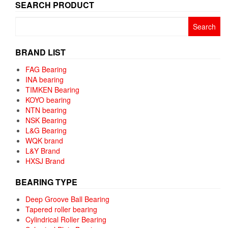
SEARCH PRODUCT
Search
for:
BRAND LIST
FAG Bearing
INA bearing
TIMKEN Bearing
KOYO bearing
NTN bearing
NSK Bearing
L&G Bearing
WQK brand
L&Y Brand
HXSJ Brand
BEARING TYPE
Deep Groove Ball Bearing
Tapered roller bearing
Cylindrical Roller Bearing