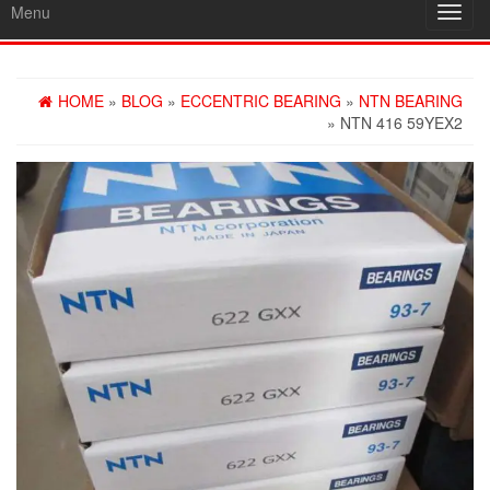
Menu
Toggl
navig
HOME
»
BLOG
»
ECCENTRIC BEARING
»
NTN BEARING
» NTN 416 59YEX2