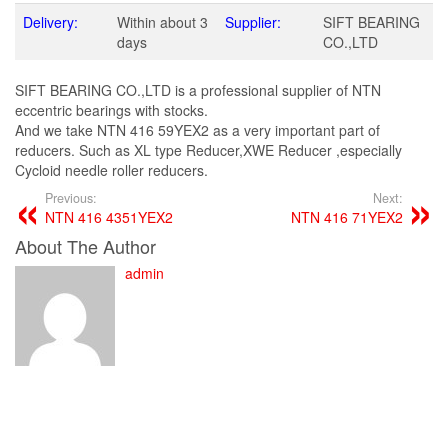
Delivery:
Within about 3
Supplier:
SIFT BEARING
days
CO.,LTD
SIFT BEARING CO.,LTD is a professional supplier of NTN
eccentric bearings with stocks.
And we take NTN 416 59YEX2 as a very important part of
reducers. Such as XL type Reducer,XWE Reducer ,especially
Cycloid needle roller reducers.
Previous:
Next:
NTN 416 4351YEX2
NTN 416 71YEX2
About The Author
admin