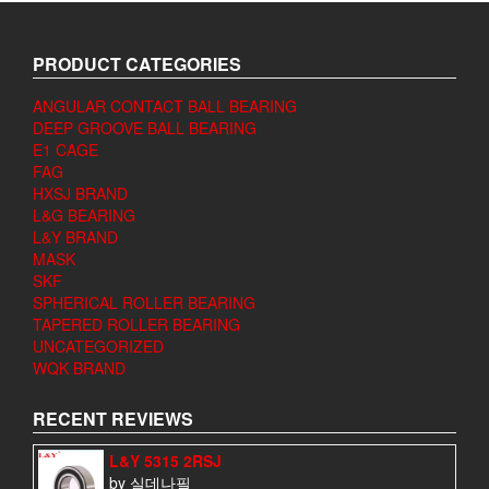
PRODUCT CATEGORIES
ANGULAR CONTACT BALL BEARING
DEEP GROOVE BALL BEARING
E1 CAGE
FAG
HXSJ BRAND
L&G BEARING
L&Y BRAND
MASK
SKF
SPHERICAL ROLLER BEARING
TAPERED ROLLER BEARING
UNCATEGORIZED
WQK BRAND
RECENT REVIEWS
L&Y 5315 2RSJ
by 실데나필