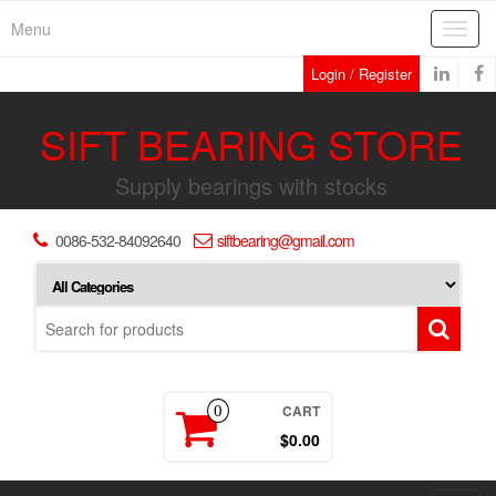
Skip
Menu
Toggl
to
navig
the
Login / Register
content
SIFT BEARING STORE
Supply bearings with stocks
0086-532-84092640
siftbearing@gmail.com
CART
0
$0.00