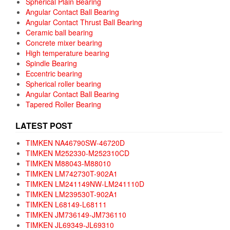
Spherical Plain Bearing
Angular Contact Ball Bearing
Angular Contact Thrust Ball Bearing
Ceramic ball bearing
Concrete mixer bearing
High temperature bearing
Spindle Bearing
Eccentric bearing
Spherical roller bearing
Angular Contact Ball Bearing
Tapered Roller Bearing
LATEST POST
TIMKEN NA46790SW-46720D
TIMKEN M252330-M252310CD
TIMKEN M88043-M88010
TIMKEN LM742730T-902A1
TIMKEN LM241149NW-LM241110D
TIMKEN LM239530T-902A1
TIMKEN L68149-L68111
TIMKEN JM736149-JM736110
TIMKEN JL69349-JL69310