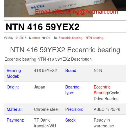
NTN 416 59YEX2
May 10, 2018
admin
Off
Eccentric bearing
,
NTN bearing
,
NTN 416 59YEX2 Eccentric bearing
Eccentric bearing NTN 416 59YEX2 Description
Bearing
416 59YEX2
Brand:
NTN
Model:
Origin:
Japan
Bearing
Eccentric
type:
Bearing
/Cyclo
Drive Bearing
Material:
Chrome steel
Precision:
ABEC-1/P5/P6
Payment:
TT Bank
Stock:
Ready in
transfer/WU
warehouse