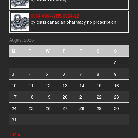
6964 6964-2RS 6964-2Z
by cialis canadian pharmacy no prescription
August 2026
M
T
W
T
F
S
S
1
2
3
4
5
6
7
8
9
10
11
12
13
14
15
16
17
18
19
20
21
22
23
24
25
26
27
28
29
30
31
« Mar