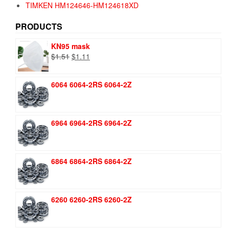
TIMKEN HM124646-HM124618XD
PRODUCTS
KN95 mask
Original
Current
$
1.51
$
1.11
price
price
was:
is:
6064 6064-2RS 6064-2Z
$1.51.
$1.11.
6964 6964-2RS 6964-2Z
6864 6864-2RS 6864-2Z
6260 6260-2RS 6260-2Z