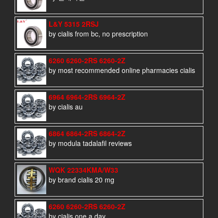
L&Y 5315 2RSJ
by cialis from bc, no prescription
6260 6260-2RS 6260-2Z
by most recommended online pharmacies cialis
6964 6964-2RS 6964-2Z
by cialis au
6864 6864-2RS 6864-2Z
by modula tadalafil reviews
WQK 22334KMA/W33
by brand cialis 20 mg
6260 6260-2RS 6260-2Z
by cialis one a day