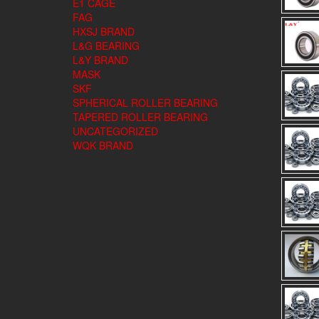
E1 CAGE
FAG
HXSJ BRAND
L&G BEARING
L&Y BRAND
MASK
SKF
SPHERICAL ROLLER BEARING
TAPERED ROLLER BEARING
UNCATEGORIZED
WQK BRAND