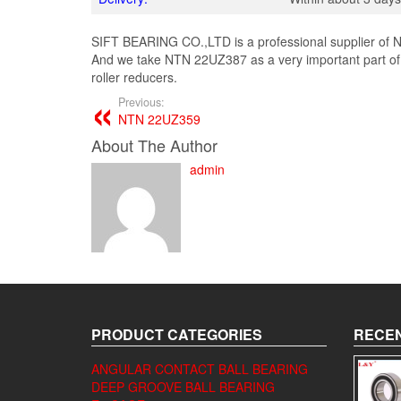
SIFT BEARING CO.,LTD is a professional supplier of N
And we take NTN 22UZ387 as a very important part of
roller reducers.
Previous:
NTN 22UZ359
About The Author
admin
PRODUCT CATEGORIES
RECEN
ANGULAR CONTACT BALL BEARING
DEEP GROOVE BALL BEARING