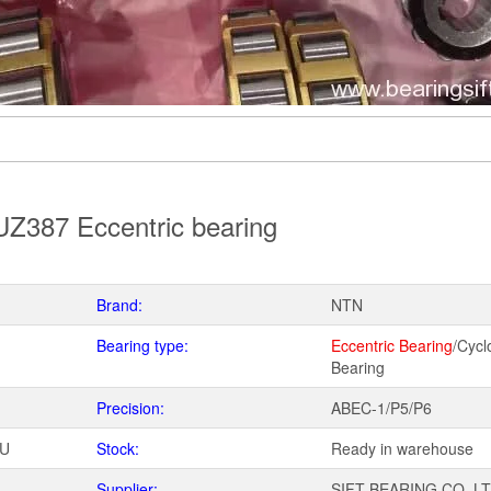
Z387 Eccentric bearing
Brand:
NTN
Bearing type:
Eccentric Bearing
/Cycl
Bearing
Precision:
ABEC-1/P5/P6
WU
Stock:
Ready in warehouse
Supplier:
SIFT BEARING CO.,L