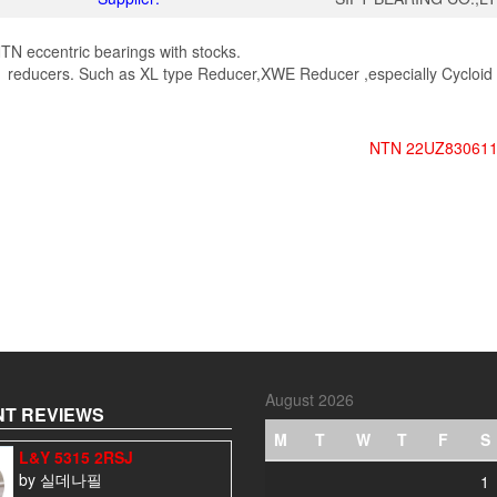
TN eccentric bearings with stocks.
 reducers. Such as XL type Reducer,XWE Reducer ,especially Cycloid
NTN 22UZ830611
August 2026
T REVIEWS
M
T
W
T
F
S
L&Y 5315 2RSJ
by 실데나필
1