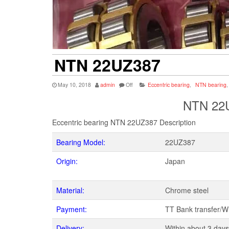
NTN 22UZ387
May 10, 2018
admin
Off
Eccentric bearing
,
NTN bearing
,
NTN 22U
Eccentric bearing NTN 22UZ387 Description
Bearing Model:
22UZ387
Origin:
Japan
Material:
Chrome steel
Payment:
TT Bank transfer/
Delivery:
Within about 3 days