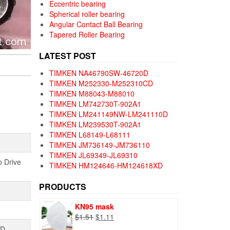
Eccentric bearing
Spherical roller bearing
Angular Contact Ball Bearing
Tapered Roller Bearing
LATEST POST
TIMKEN NA46790SW-46720D
TIMKEN M252330-M252310CD
TIMKEN M88043-M88010
TIMKEN LM742730T-902A1
TIMKEN LM241149NW-LM241110D
TIMKEN LM239530T-902A1
TIMKEN L68149-L68111
TIMKEN JM736149-JM736110
TIMKEN JL69349-JL69310
o Drive
TIMKEN HM124646-HM124618XD
PRODUCTS
KN95 mask
Original
Current
$
1.51
$
1.11
price
price
TD