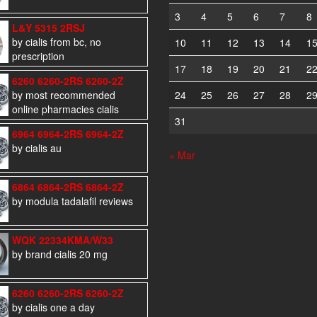
3
4
5
6
7
8
L&Y 5315 2RSJ
by cialis from bc, no
10
11
12
13
14
1
prescription
17
18
19
20
21
2
6260 6260-2RS 6260-2Z
by most recommended
24
25
26
27
28
2
online pharmacies cialis
31
6964 6964-2RS 6964-2Z
by cialis au
« Mar
6864 6864-2RS 6864-2Z
by modula tadalafil reviews
WQK 22334KMA/W33
by brand cialis 20 mg
6260 6260-2RS 6260-2Z
by cialis one a day