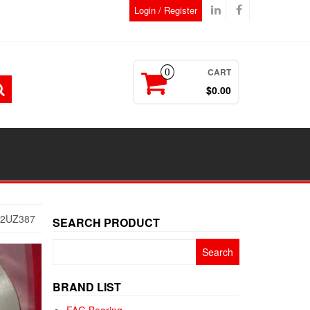
Login / Register
CART
0
$0.00
22UZ387
SEARCH PRODUCT
Search
for:
BRAND LIST