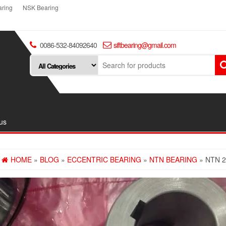
ring
NSK Bearing
0086-532-84092640
siftbearing@gmail.com
us
HOME
»
BLOG
»
ECCENTRIC BEARING
»
NTN BEARING
» NTN 