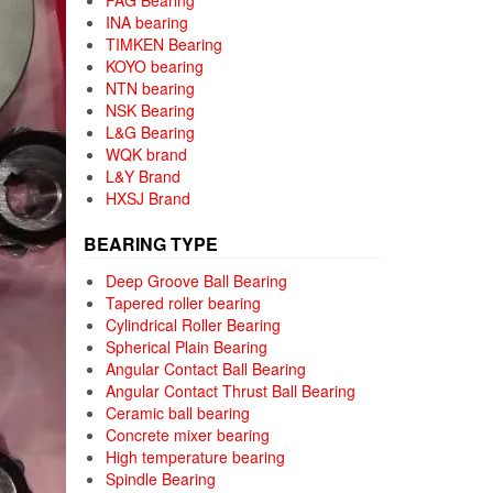
FAG Bearing
INA bearing
TIMKEN Bearing
KOYO bearing
NTN bearing
NSK Bearing
L&G Bearing
WQK brand
L&Y Brand
HXSJ Brand
BEARING TYPE
Deep Groove Ball Bearing
Tapered roller bearing
Cylindrical Roller Bearing
Spherical Plain Bearing
Angular Contact Ball Bearing
Angular Contact Thrust Ball Bearing
Ceramic ball bearing
Concrete mixer bearing
High temperature bearing
Spindle Bearing