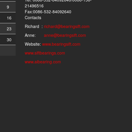
21496516
9
Fax:0086-532-84092640
Contacts
5
16
Richard :
richard@bearingsift.com
2
23
Anne:
anne@bearingsift.com
9
30
Website:
www.bearingsift.com
www.siftbearings.com
www.aibearing.com