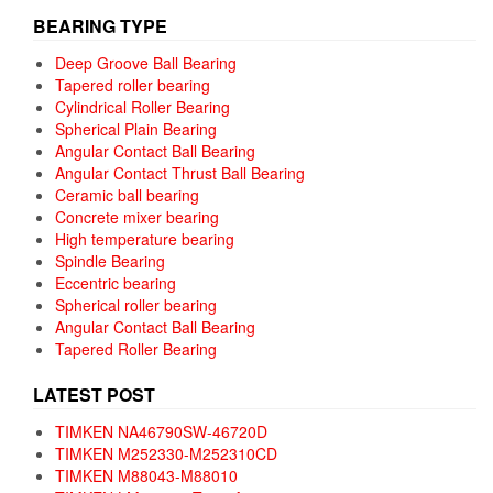
BEARING TYPE
Deep Groove Ball Bearing
Tapered roller bearing
Cylindrical Roller Bearing
Spherical Plain Bearing
Angular Contact Ball Bearing
Angular Contact Thrust Ball Bearing
Ceramic ball bearing
Concrete mixer bearing
High temperature bearing
Spindle Bearing
Eccentric bearing
Spherical roller bearing
Angular Contact Ball Bearing
Tapered Roller Bearing
LATEST POST
TIMKEN NA46790SW-46720D
TIMKEN M252330-M252310CD
TIMKEN M88043-M88010