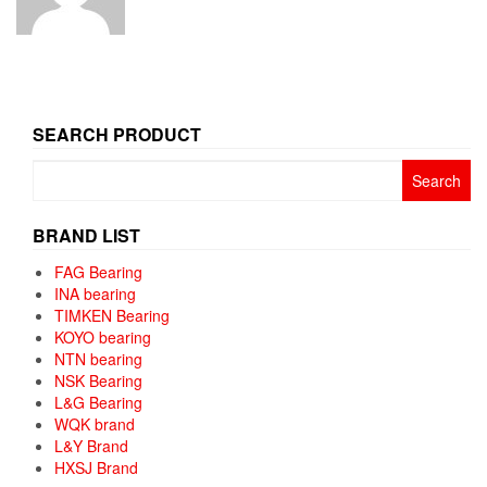
SEARCH PRODUCT
Search
for:
BRAND LIST
FAG Bearing
INA bearing
TIMKEN Bearing
KOYO bearing
NTN bearing
NSK Bearing
L&G Bearing
WQK brand
L&Y Brand
HXSJ Brand