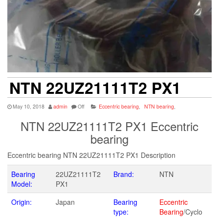
NTN 22UZ21111T2 PX1
May 10, 2018
admin
Off
Eccentric bearing
,
NTN bearing
,
NTN 22UZ21111T2 PX1 Eccentric
bearing
Eccentric bearing NTN 22UZ21111T2 PX1 Description
Bearing
22UZ21111T2
Brand:
NTN
Model:
PX1
Origin:
Japan
Bearing
Eccentric
type:
Bearing
/Cyclo