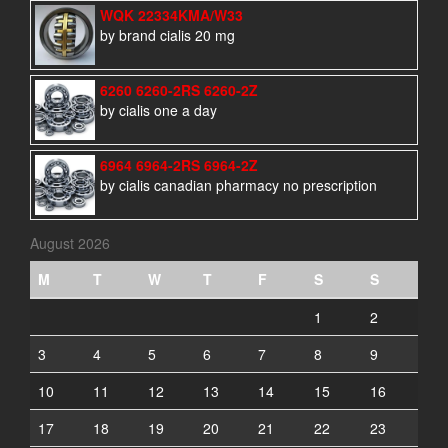
WQK 22334KMA/W33
by brand cialis 20 mg
6260 6260-2RS 6260-2Z
by cialis one a day
6964 6964-2RS 6964-2Z
by cialis canadian pharmacy no prescription
August 2026
M
T
W
T
F
S
S
1
2
3
4
5
6
7
8
9
10
11
12
13
14
15
16
17
18
19
20
21
22
23