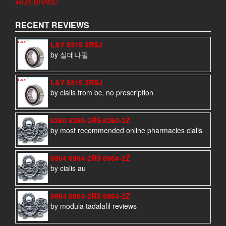
WQK BRAND
RECENT REVIEWS
L&Y 5315 2RSJ
by 실데나필
L&Y 5315 2RSJ
by cialis from bc, no prescription
6260 6260-2RS 6260-2Z
by most recommended online pharmacies cialis
6964 6964-2RS 6964-2Z
by cialis au
6864 6864-2RS 6864-2Z
by modula tadalafil reviews