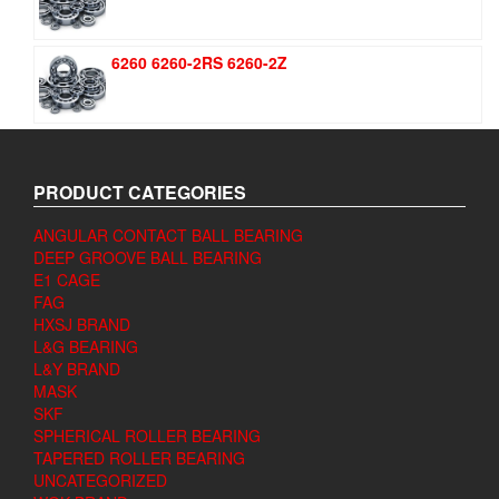
6260 6260-2RS 6260-2Z
PRODUCT CATEGORIES
ANGULAR CONTACT BALL BEARING
DEEP GROOVE BALL BEARING
E1 CAGE
FAG
HXSJ BRAND
L&G BEARING
L&Y BRAND
MASK
SKF
SPHERICAL ROLLER BEARING
TAPERED ROLLER BEARING
UNCATEGORIZED