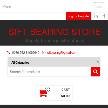
Skip
Menu
Toggl
to
navig
the
Login / Register
content
SIFT BEARING STORE
Supply bearings with stocks
0086-532-84092640
siftbearing@gmail.com
CART
0
$0.00