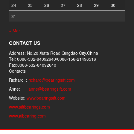
24
25
26
27
28
29
30
31
« Mar
CONTACT US
Address; No.20 Xiata Road,Qingdao City.China
Tel: 0086-532-84092640/0086-156-21496516
Fax:0086-532-84092640
Contacts
Richard :
richard@bearingsift.com
Anne:
anne@bearingsift.com
Website:
www.bearingsift.com
www.siftbearings.com
www.aibearing.com