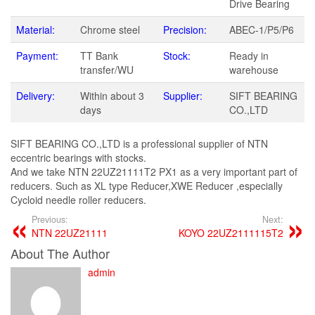
Drive Bearing
Material:
Chrome steel
Precision:
ABEC-1/P5/P6
Payment:
TT Bank
Stock:
Ready in
transfer/WU
warehouse
Delivery:
Within about 3
Supplier:
SIFT BEARING
days
CO.,LTD
SIFT BEARING CO.,LTD is a professional supplier of NTN
eccentric bearings with stocks.
And we take NTN 22UZ21111T2 PX1 as a very important part of
reducers. Such as XL type Reducer,XWE Reducer ,especially
Cycloid needle roller reducers.
Previous:
Next:
NTN 22UZ21111
KOYO 22UZ2111115T2
About The Author
admin