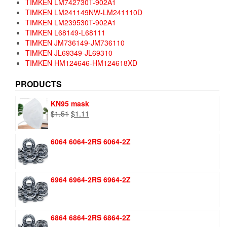
TIMKEN LM742730T-902A1
TIMKEN LM241149NW-LM241110D
TIMKEN LM239530T-902A1
TIMKEN L68149-L68111
TIMKEN JM736149-JM736110
TIMKEN JL69349-JL69310
TIMKEN HM124646-HM124618XD
PRODUCTS
KN95 mask
Original
Current
$
1.51
$
1.11
price
price
was:
is:
6064 6064-2RS 6064-2Z
$1.51.
$1.11.
6964 6964-2RS 6964-2Z
6864 6864-2RS 6864-2Z