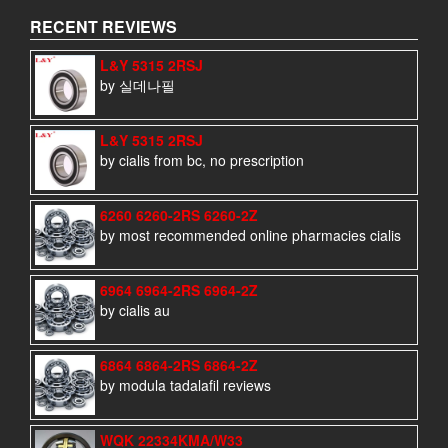
RECENT REVIEWS
L&Y 5315 2RSJ
by 실데나필
L&Y 5315 2RSJ
by cialis from bc, no prescription
6260 6260-2RS 6260-2Z
by most recommended online pharmacies cialis
6964 6964-2RS 6964-2Z
by cialis au
6864 6864-2RS 6864-2Z
by modula tadalafil reviews
WQK 22334KMA/W33