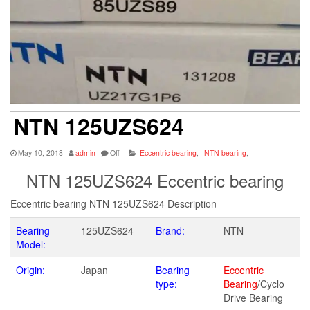
NTN 125UZS624
May 10, 2018
admin
Off
Eccentric bearing
,
NTN bearing
,
NTN 125UZS624 Eccentric bearing
Eccentric bearing NTN 125UZS624 Description
Bearing
125UZS624
Brand:
NTN
Model:
Origin:
Japan
Bearing
Eccentric
type:
Bearing
/Cyclo
Drive Bearing