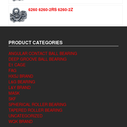
6260 6260-2RS 6260-2Z
PRODUCT CATEGORIES
ANGULAR CONTACT BALL BEARING
DEEP GROOVE BALL BEARING
E1 CAGE
FAG
HXSJ BRAND
L&G BEARING
L&Y BRAND
MASK
SKF
SPHERICAL ROLLER BEARING
TAPERED ROLLER BEARING
UNCATEGORIZED
WQK BRAND