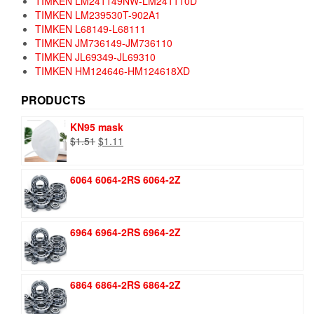
TIMKEN LM241149NW-LM241110D
TIMKEN LM239530T-902A1
TIMKEN L68149-L68111
TIMKEN JM736149-JM736110
TIMKEN JL69349-JL69310
TIMKEN HM124646-HM124618XD
PRODUCTS
KN95 mask
Original
Current
$
1.51
$
1.11
price
price
was:
is:
6064 6064-2RS 6064-2Z
$1.51.
$1.11.
6964 6964-2RS 6964-2Z
6864 6864-2RS 6864-2Z