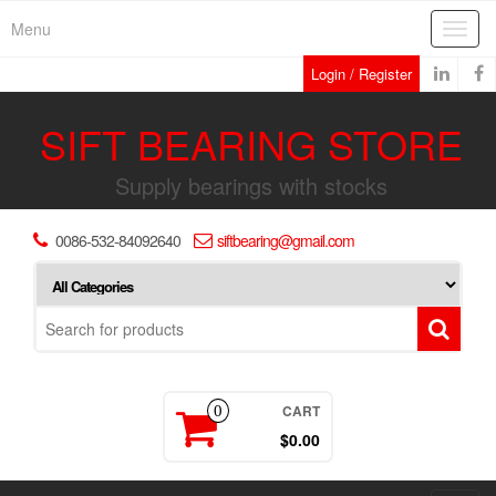
Skip
Menu
Toggl
to
navig
the
Login / Register
content
SIFT BEARING STORE
Supply bearings with stocks
0086-532-84092640
siftbearing@gmail.com
CART
0
$0.00