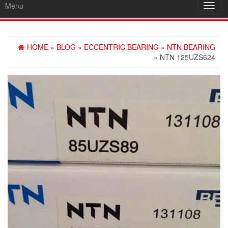
Menu
Toggl
navig
HOME
»
BLOG
»
ECCENTRIC BEARING
»
NTN BEARING
» NTN 125UZS624