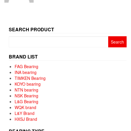
SEARCH PRODUCT
Search
for:
BRAND LIST
FAG Bearing
INA bearing
TIMKEN Bearing
KOYO bearing
NTN bearing
NSK Bearing
L&G Bearing
WQK brand
L&Y Brand
HXSJ Brand