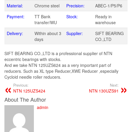
Material:
Chrome steel
Precision:
ABEC-1/P5/P6
Payment:
TT Bank
Stock:
Ready in
transfer/WU
warehouse
Delivery:
Within about 3
Supplier:
SIFT BEARING
days
CO.,LTD
SIFT BEARING CO.,LTD is a professional supplier of NTN
eccentric bearings with stocks.
And we take NTN 125UZS624 as a very important part of
reducers. Such as XL type Reducer,XWE Reducer ,especially
Cycloid needle roller reducers.
Previous:
Next:
NTN 125UZS424
NTN 130UZS91
About The Author
admin