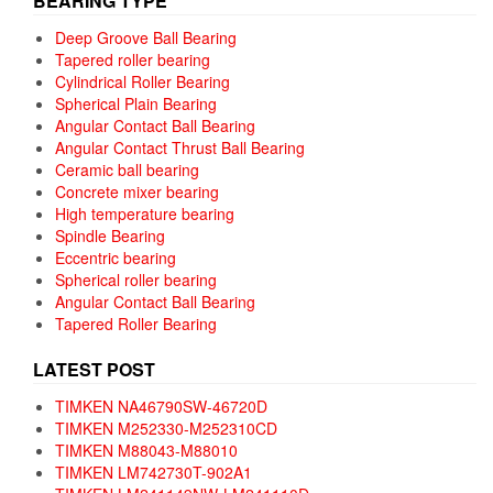
BEARING TYPE
Deep Groove Ball Bearing
Tapered roller bearing
Cylindrical Roller Bearing
Spherical Plain Bearing
Angular Contact Ball Bearing
Angular Contact Thrust Ball Bearing
Ceramic ball bearing
Concrete mixer bearing
High temperature bearing
Spindle Bearing
Eccentric bearing
Spherical roller bearing
Angular Contact Ball Bearing
Tapered Roller Bearing
LATEST POST
TIMKEN NA46790SW-46720D
TIMKEN M252330-M252310CD
TIMKEN M88043-M88010
TIMKEN LM742730T-902A1