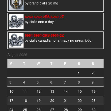
by brand cialis 20 mg
6260 6260-2RS 6260-2Z
by cialis one a day
6964 6964-2RS 6964-2Z
by cialis canadian pharmacy no prescription
August 2026
M
T
W
T
F
S
S
1
2
3
4
5
6
7
8
9
10
11
12
13
14
15
16
17
18
19
20
21
22
23
24
25
26
27
28
29
30