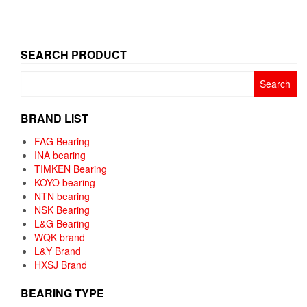
SEARCH PRODUCT
Search
for:
BRAND LIST
FAG Bearing
INA bearing
TIMKEN Bearing
KOYO bearing
NTN bearing
NSK Bearing
L&G Bearing
WQK brand
L&Y Brand
HXSJ Brand
BEARING TYPE