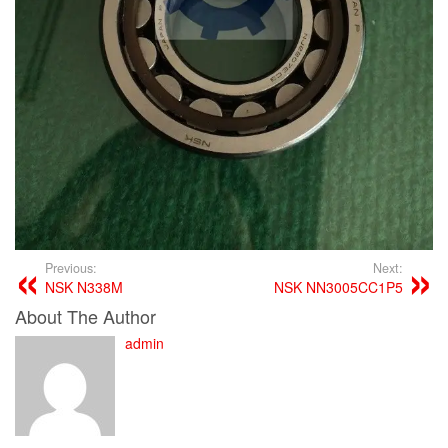
Previous:
Next:
NSK N338M
NSK NN3005CC1P5
About The Author
admin