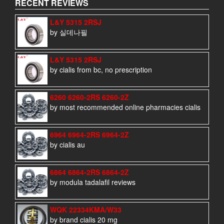
RECENT REVIEWS
L&Y 5315 2RSJ
by 실데나필
L&Y 5315 2RSJ
by cialis from bc, no prescription
6260 6260-2RS 6260-2Z
by most recommended online pharmacies cialis
6964 6964-2RS 6964-2Z
by cialis au
6864 6864-2RS 6864-2Z
by modula tadalafil reviews
WQK 22334KMA/W33
by brand cialis 20 mg