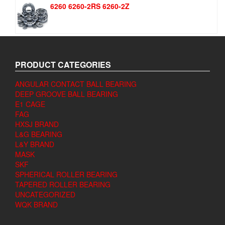
6260 6260-2RS 6260-2Z
PRODUCT CATEGORIES
ANGULAR CONTACT BALL BEARING
DEEP GROOVE BALL BEARING
E1 CAGE
FAG
HXSJ BRAND
L&G BEARING
L&Y BRAND
MASK
SKF
SPHERICAL ROLLER BEARING
TAPERED ROLLER BEARING
UNCATEGORIZED
WQK BRAND