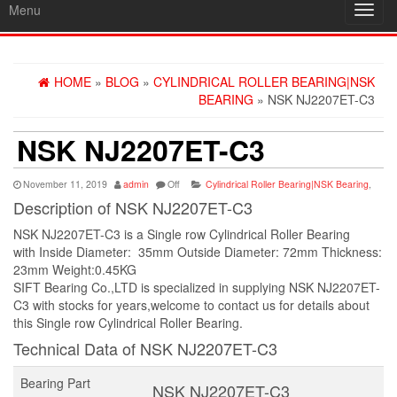
Menu
Toggl
navig
HOME
»
BLOG
»
CYLINDRICAL ROLLER BEARING|NSK
BEARING
» NSK NJ2207ET-C3
NSK NJ2207ET-C3
November 11, 2019
admin
Off
Cylindrical Roller Bearing|NSK Bearing
,
Description of NSK NJ2207ET-C3
NSK NJ2207ET-C3 is a Single row Cylindrical Roller Bearing
with Inside Diameter: 35mm Outside Diameter: 72mm Thickness:
23mm Weight:0.45KG
SIFT Bearing Co.,LTD is specialized in supplying NSK NJ2207ET-
C3 with stocks for years,welcome to contact us for details about
this Single row Cylindrical Roller Bearing.
Technical Data of NSK NJ2207ET-C3
Bearing Part
NSK NJ2207ET-C3