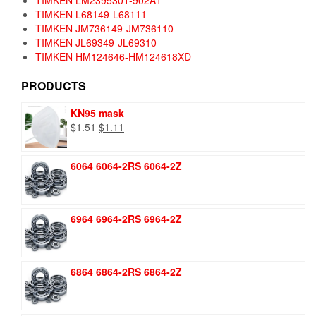
TIMKEN L68149-L68111
TIMKEN JM736149-JM736110
TIMKEN JL69349-JL69310
TIMKEN HM124646-HM124618XD
PRODUCTS
KN95 mask
Original
Current
$
1.51
$
1.11
price
price
was:
is:
6064 6064-2RS 6064-2Z
$1.51.
$1.11.
6964 6964-2RS 6964-2Z
6864 6864-2RS 6864-2Z