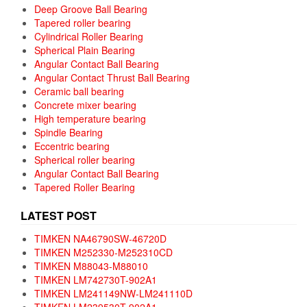
Deep Groove Ball Bearing
Tapered roller bearing
Cylindrical Roller Bearing
Spherical Plain Bearing
Angular Contact Ball Bearing
Angular Contact Thrust Ball Bearing
Ceramic ball bearing
Concrete mixer bearing
High temperature bearing
Spindle Bearing
Eccentric bearing
Spherical roller bearing
Angular Contact Ball Bearing
Tapered Roller Bearing
LATEST POST
TIMKEN NA46790SW-46720D
TIMKEN M252330-M252310CD
TIMKEN M88043-M88010
TIMKEN LM742730T-902A1
TIMKEN LM241149NW-LM241110D
TIMKEN LM239530T-902A1