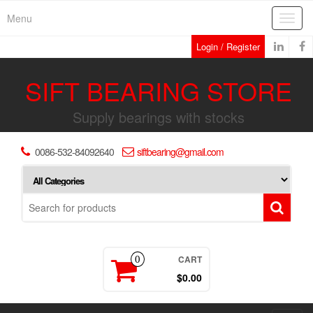
Skip
Menu
Toggl
to
navig
the
Login / Register
content
SIFT BEARING STORE
Supply bearings with stocks
0086-532-84092640
siftbearing@gmail.com
CART
0
$0.00