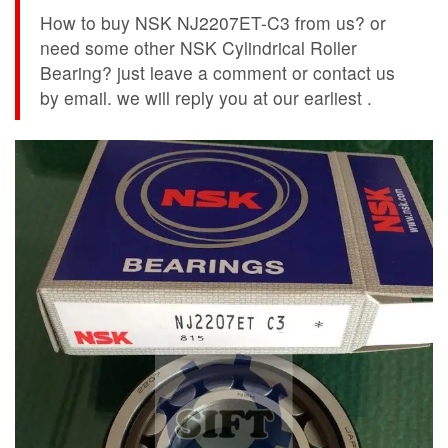
How to buy NSK NJ2207ET-C3 from us? or
need some other NSK Cylindrical Roller
Bearing? just leave a comment or contact us
by email. we will reply you at our earliest .