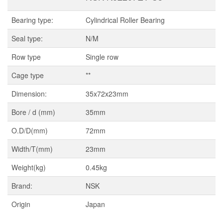
Bearing type:
Cylindrical Roller Bearing
Seal type:
N/M
Row type
Single row
Cage type
**
Dimension:
35x72x23mm
Bore / d (mm)
35mm
O.D/D(mm)
72mm
Width/T(mm)
23mm
Weight(kg)
0.45kg
Brand:
NSK
Origin
Japan