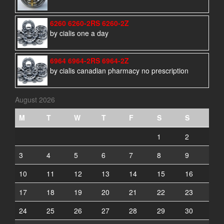
6260 6260-2RS 6260-2Z
by cialis one a day
6964 6964-2RS 6964-2Z
by cialis canadian pharmacy no prescription
August 2026
M
T
W
T
F
S
S
1
2
3
4
5
6
7
8
9
10
11
12
13
14
15
16
17
18
19
20
21
22
23
24
25
26
27
28
29
30