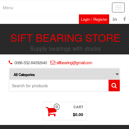
Skip
Menu
Toggl
to
navig
the
Login / Register
content
SIFT BEARING STORE
Supply bearings with stocks
0086-532-84092640
siftbearing@gmail.com
CART
0
$0.00