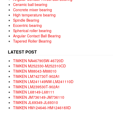
Ceramic ball bearing
Concrete mixer bearing
High temperature bearing
Spindle Bearing
Eccentric bearing
Spherical roller bearing
Angular Contact Ball Bearing
Tapered Roller Bearing
LATEST POST
TIMKEN NA46790SW-46720D
TIMKEN M252330-M252310CD
TIMKEN M88043-M88010
TIMKEN LM742730T-902A1
TIMKEN LM241149NW-LM241110D
TIMKEN LM239530T-902A1
TIMKEN L68149-L68111
TIMKEN JM736149-JM736110
TIMKEN JL69349-JL69310
TIMKEN HM124646-HM124618XD