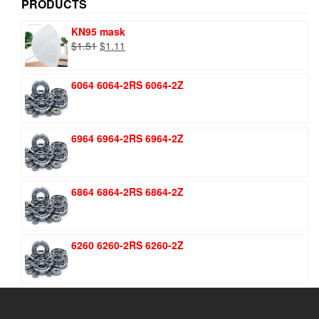
PRODUCTS
KN95 mask
Original
Current
$
1.51
$
1.11
price
price
was:
is:
6064 6064-2RS 6064-2Z
$1.51.
$1.11.
6964 6964-2RS 6964-2Z
6864 6864-2RS 6864-2Z
6260 6260-2RS 6260-2Z