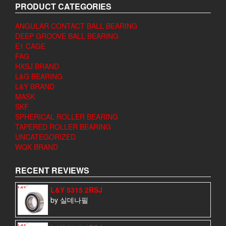
PRODUCT CATEGORIES
ANGULAR CONTACT BALL BEARING
DEEP GROOVE BALL BEARING
E1 CAGE
FAG
HXSJ BRAND
L&G BEARING
L&Y BRAND
MASK
SKF
SPHERICAL ROLLER BEARING
TAPERED ROLLER BEARING
UNCATEGORIZED
WQK BRAND
RECENT REVIEWS
L&Y 5315 2RSJ
by 실데나필