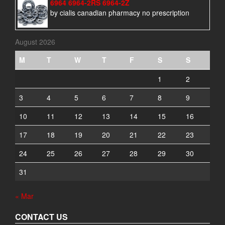
6964 6964-2RS 6964-2Z
by cialis canadian pharmacy no prescription
August 2026
M
T
W
T
F
S
S
1
2
3
4
5
6
7
8
9
10
11
12
13
14
15
16
17
18
19
20
21
22
23
24
25
26
27
28
29
30
31
« Mar
CONTACT US