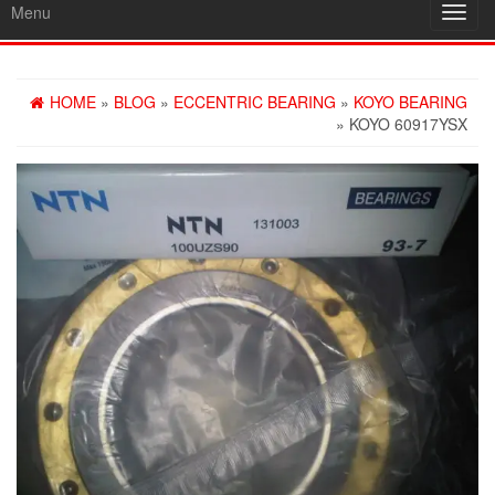
Menu
Toggl
navig
HOME
»
BLOG
»
ECCENTRIC BEARING
»
KOYO BEARING
» KOYO 60917YSX