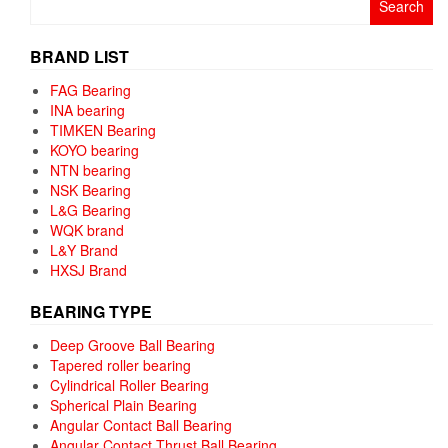
for:
BRAND LIST
FAG Bearing
INA bearing
TIMKEN Bearing
KOYO bearing
NTN bearing
NSK Bearing
L&G Bearing
WQK brand
L&Y Brand
HXSJ Brand
BEARING TYPE
Deep Groove Ball Bearing
Tapered roller bearing
Cylindrical Roller Bearing
Spherical Plain Bearing
Angular Contact Ball Bearing
Angular Contact Thrust Ball Bearing