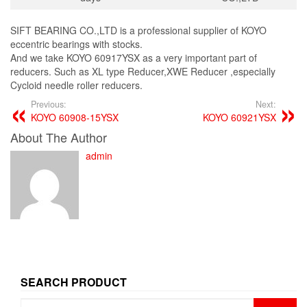
SIFT BEARING CO.,LTD is a professional supplier of KOYO
eccentric bearings with stocks.
And we take KOYO 60917YSX as a very important part of
reducers. Such as XL type Reducer,XWE Reducer ,especially
Cycloid needle roller reducers.
Previous:
Next:
KOYO 60908-15YSX
KOYO 60921YSX
About The Author
admin
SEARCH PRODUCT
Search