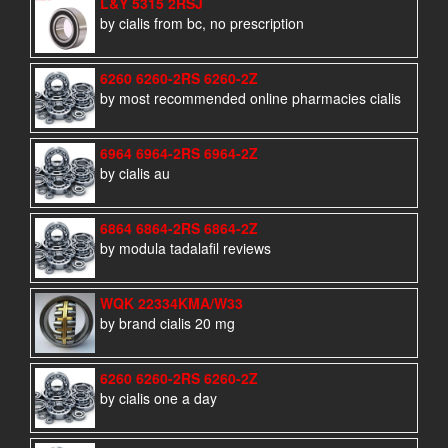
L&Y 5315 2RSJ
by cialis from bc, no prescription
6260 6260-2RS 6260-2Z
by most recommended online pharmacies cialis
6964 6964-2RS 6964-2Z
by cialis au
6864 6864-2RS 6864-2Z
by modula tadalafil reviews
WQK 22334KMA/W33
by brand cialis 20 mg
6260 6260-2RS 6260-2Z
by cialis one a day