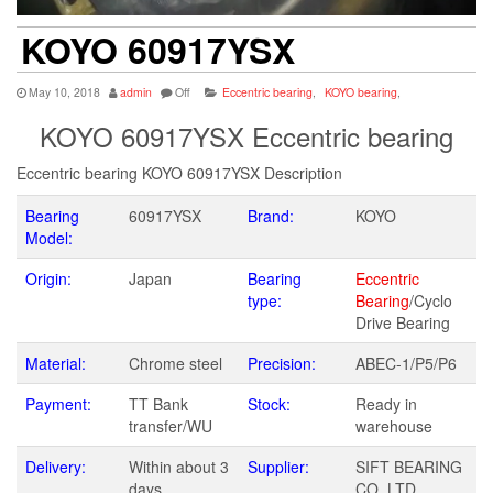
KOYO 60917YSX
May 10, 2018
admin
Off
Eccentric bearing
,
KOYO bearing
,
KOYO 60917YSX Eccentric bearing
Eccentric bearing KOYO 60917YSX Description
Bearing
60917YSX
Brand:
KOYO
Model:
Origin:
Japan
Bearing
Eccentric
type:
Bearing
/Cyclo
Drive Bearing
Material:
Chrome steel
Precision:
ABEC-1/P5/P6
Payment:
TT Bank
Stock:
Ready in
transfer/WU
warehouse
Delivery:
Within about 3
Supplier:
SIFT BEARING
days
CO.,LTD