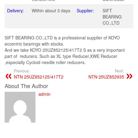
Delivery:
Within about 3 days
Supplier:
SIFT
BEARING
CO.,LTD
SIFT BEARING CO.,LTD is a professional supplier of KOYO
eccentric bearings with stocks.
And we take KOYO 25UZ852125/417T2 S as a very important
part of reducers. Such as XL type Reducer,XWE Reducer
,especially Cycloid needle roller reducers.
Previous:
Next:
NTN 25UZ852125/417T2
NTN 25UZ852935
About The Author
admin