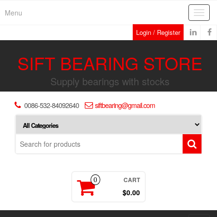
Skip
Menu
Toggl
to
navig
the
Login / Register
content
SIFT BEARING STORE
Supply bearings with stocks
0086-532-84092640
siftbearing@gmail.com
CART
0
$0.00