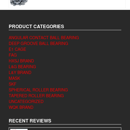
PRODUCT CATEGORIES
ANGULAR CONTACT BALL BEARING
DEEP GROOVE BALL BEARING
E1 CAGE
FAG
HXSJ BRAND
L&G BEARING
L&Y BRAND
MASK
SKF
SPHERICAL ROLLER BEARING
TAPERED ROLLER BEARING
UNCATEGORIZED
WQK BRAND
RECENT REVIEWS