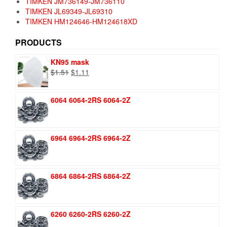
TIMKEN JM736149-JM736110
TIMKEN JL69349-JL69310
TIMKEN HM124646-HM124618XD
PRODUCTS
KN95 mask
Original
Current
$
1.51
$
1.11
price
price
was:
is:
6064 6064-2RS 6064-2Z
$1.51.
$1.11.
6964 6964-2RS 6964-2Z
6864 6864-2RS 6864-2Z
6260 6260-2RS 6260-2Z