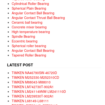
Cylindrical Roller Bearing
Spherical Plain Bearing
Angular Contact Ball Bearing
Angular Contact Thrust Ball Bearing
Ceramic ball bearing
Concrete mixer bearing
High temperature bearing
Spindle Bearing
Eccentric bearing
Spherical roller bearing
Angular Contact Ball Bearing
Tapered Roller Bearing
LATEST POST
TIMKEN NA46790SW-46720D
TIMKEN M252330-M252310CD
TIMKEN M88043-M88010
TIMKEN LM742730T-902A1
TIMKEN LM241149NW-LM241110D
TIMKEN LM239530T-902A1
TIMKEN L68149-L68111