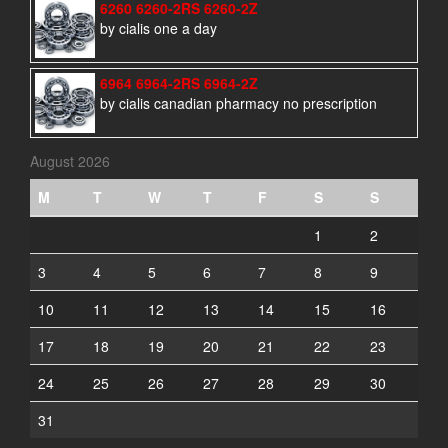
6260 6260-2RS 6260-2Z
by cialis one a day
6964 6964-2RS 6964-2Z
by cialis canadian pharmacy no prescription
August 2026
M
T
W
T
F
S
S
1
2
3
4
5
6
7
8
9
10
11
12
13
14
15
16
17
18
19
20
21
22
23
24
25
26
27
28
29
30
31