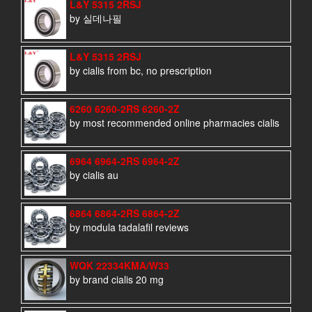
L&Y 5315 2RSJ
by 실데나필
L&Y 5315 2RSJ
by cialis from bc, no prescription
6260 6260-2RS 6260-2Z
by most recommended online pharmacies cialis
6964 6964-2RS 6964-2Z
by cialis au
6864 6864-2RS 6864-2Z
by modula tadalafil reviews
WQK 22334KMA/W33
by brand cialis 20 mg