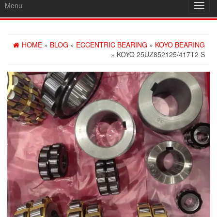
Menu
Toggl
navig
HOME
»
BLOG
»
ECCENTRIC BEARING
»
KOYO BEARING
» KOYO 25UZ852125/417T2 S