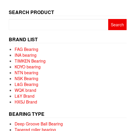
SEARCH PRODUCT
Search
for:
BRAND LIST
FAG Bearing
INA bearing
TIMKEN Bearing
KOYO bearing
NTN bearing
NSK Bearing
L&G Bearing
WQK brand
L&Y Brand
HXSJ Brand
BEARING TYPE
Deep Groove Ball Bearing
Tapered roller bearing