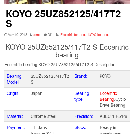
KOYO 25UZ852125/417T2
S
May 10, 2018
admin
Off
Eccentric bearing
,
KOYO bearing
,
KOYO 25UZ852125/417T2 S Eccentric
bearing
Eccentric bearing KOYO 25UZ852125/417T2 S Description
Bearing
25UZ852125/417T2
Brand:
KOYO
Model:
S
Origin:
Japan
Bearing
Eccentric
type:
Bearing
/Cyclo
Drive Bearing
Material:
Chrome steel
Precision:
ABEC-1/P5/P6
Payment:
TT Bank
Stock:
Ready in
transfer/WU
warehouse