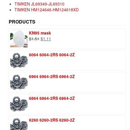
TIMKEN JL69349-JL69310
TIMKEN HM124646-HM124618XD
PRODUCTS
KN95 mask
Original
Current
$
1.51
$
1.11
price
price
was:
is:
6064 6064-2RS 6064-2Z
$1.51.
$1.11.
6964 6964-2RS 6964-2Z
6864 6864-2RS 6864-2Z
6260 6260-2RS 6260-2Z