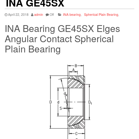
INA GE45SX
April 22, 2018
admin
Off
INA bearing
,
Spherical Plain Bearing
,
INA Bearing GE45SX Elges
Angular Contact Spherical
Plain Bearing