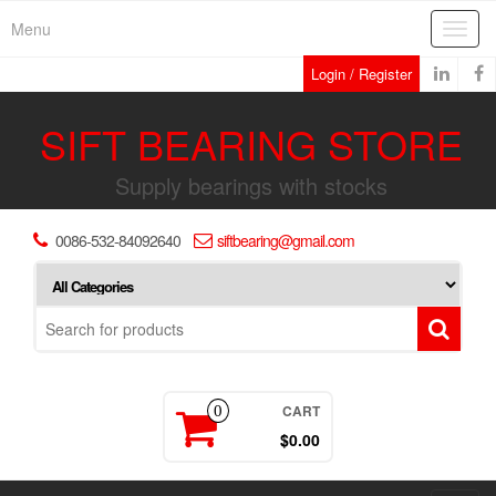
Skip
Menu
Toggl
to
navig
the
Login / Register
content
SIFT BEARING STORE
Supply bearings with stocks
0086-532-84092640
siftbearing@gmail.com
CART
0
$0.00