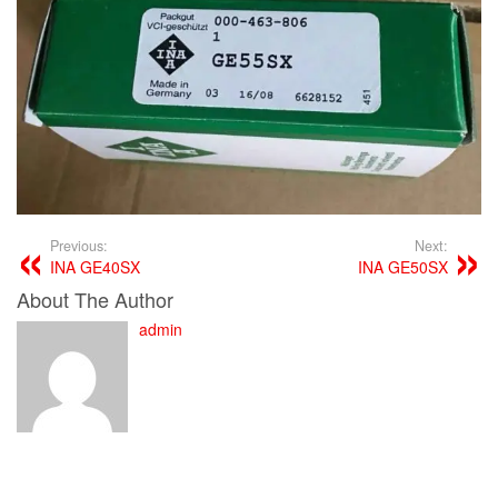
Previous:
Next:
INA GE40SX
INA GE50SX
About The Author
admin