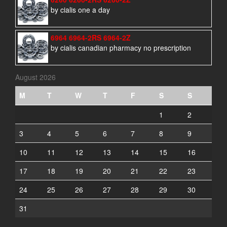
by cialis one a day
6964 6964-2RS 6964-2Z
by cialis canadian pharmacy no prescription
August 2026
M
T
W
T
F
S
S
1
2
3
4
5
6
7
8
9
10
11
12
13
14
15
16
17
18
19
20
21
22
23
24
25
26
27
28
29
30
31