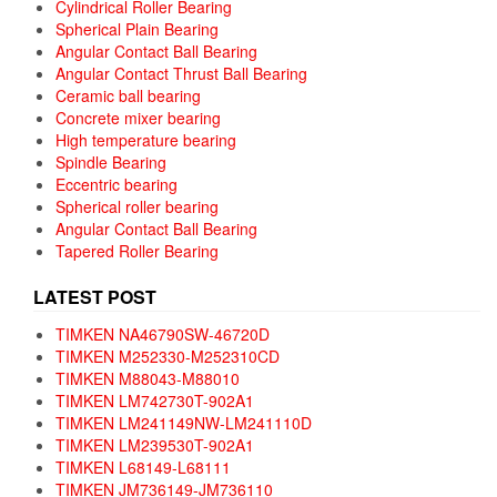
Cylindrical Roller Bearing
Spherical Plain Bearing
Angular Contact Ball Bearing
Angular Contact Thrust Ball Bearing
Ceramic ball bearing
Concrete mixer bearing
High temperature bearing
Spindle Bearing
Eccentric bearing
Spherical roller bearing
Angular Contact Ball Bearing
Tapered Roller Bearing
LATEST POST
TIMKEN NA46790SW-46720D
TIMKEN M252330-M252310CD
TIMKEN M88043-M88010
TIMKEN LM742730T-902A1
TIMKEN LM241149NW-LM241110D
TIMKEN LM239530T-902A1
TIMKEN L68149-L68111
TIMKEN JM736149-JM736110