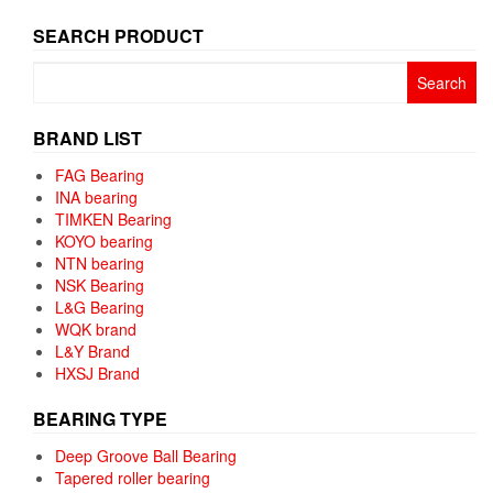
SEARCH PRODUCT
Search
for:
BRAND LIST
FAG Bearing
INA bearing
TIMKEN Bearing
KOYO bearing
NTN bearing
NSK Bearing
L&G Bearing
WQK brand
L&Y Brand
HXSJ Brand
BEARING TYPE
Deep Groove Ball Bearing
Tapered roller bearing