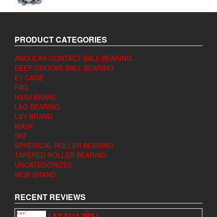
PRODUCT CATEGORIES
ANGULAR CONTACT BALL BEARING
DEEP GROOVE BALL BEARING
E1 CAGE
FAG
HXSJ BRAND
L&G BEARING
L&Y BRAND
MASK
SKF
SPHERICAL ROLLER BEARING
TAPERED ROLLER BEARING
UNCATEGORIZED
WQK BRAND
RECENT REVIEWS
L&Y 5315 2RSJ