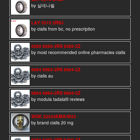
by 실데나필
L&Y 5315 2RSJ
by cialis from bc, no prescription
6260 6260-2RS 6260-2Z
by most recommended online pharmacies cialis
6964 6964-2RS 6964-2Z
by cialis au
6864 6864-2RS 6864-2Z
by modula tadalafil reviews
WQK 22334KMA/W33
by brand cialis 20 mg
6260 6260-2RS 6260-2Z