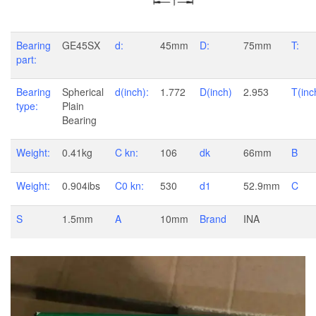
Bearing
GE45SX
d:
45mm
D:
75mm
T:
part:
Bearing
Spherical
d(inch):
1.772
D(inch)
2.953
T(inc
type:
Plain
Bearing
Weight:
0.41kg
C kn:
106
dk
66mm
B
Weight:
0.904ibs
C0 kn:
530
d1
52.9mm
C
S
1.5mm
A
10mm
Brand
INA