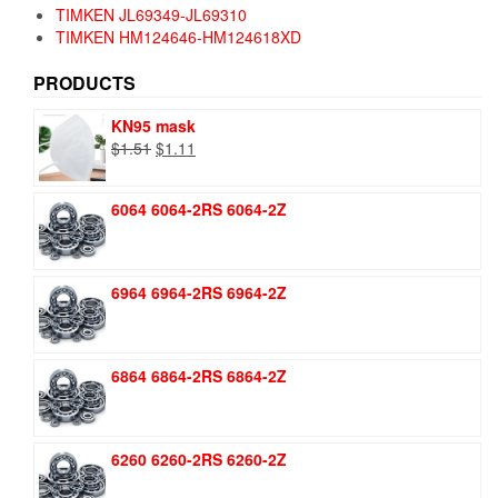
TIMKEN JL69349-JL69310
TIMKEN HM124646-HM124618XD
PRODUCTS
KN95 mask
Original
Current
$
1.51
$
1.11
price
price
was:
is:
6064 6064-2RS 6064-2Z
$1.51.
$1.11.
6964 6964-2RS 6964-2Z
6864 6864-2RS 6864-2Z
6260 6260-2RS 6260-2Z