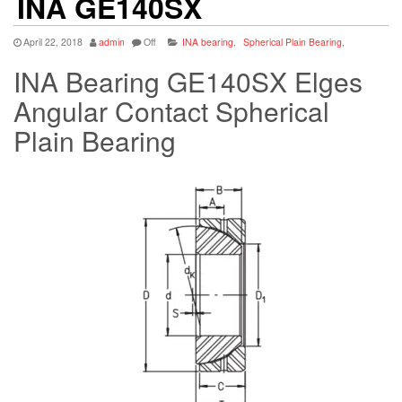
INA GE140SX
April 22, 2018
admin
Off
INA bearing
,
Spherical Plain Bearing
,
INA Bearing GE140SX Elges
Angular Contact Spherical
Plain Bearing