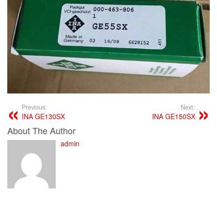
Previous:
Next:
INA GE130SX
INA GE150SX
About The Author
admin