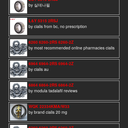
by 실데나필
L&Y 5315 2RSJ
by cialis from bc, no prescription
6260 6260-2RS 6260-2Z
by most recommended online pharmacies cialis
6964 6964-2RS 6964-2Z
by cialis au
6864 6864-2RS 6864-2Z
by modula tadalafil reviews
WQK 22334KMA/W33
by brand cialis 20 mg
6260 6260-2RS 6260-2Z