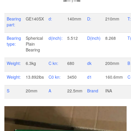
Bearing
GE140SX
d:
140mm
D:
210mm
T:
part:
Bearing
Spherical
d(inch):
5.512
D(inch)
8.268
T
type:
Plain
Bearing
Weight:
6.3kg
C kn:
680
dk
200mm
B
Weight:
13.892ibs
C0 kn:
3450
d1
160.6mm
C
S
20mm
A
22.5mm
Brand
INA