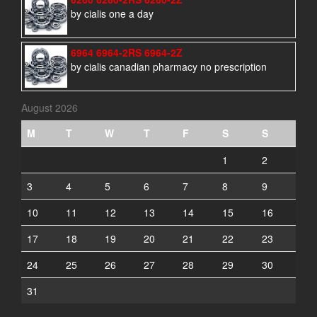
by cialis one a day
6964 6964-2RS 6964-2Z
by cialis canadian pharmacy no prescription
August 2026
M
T
W
T
F
S
S
1
2
3
4
5
6
7
8
9
10
11
12
13
14
15
16
17
18
19
20
21
22
23
24
25
26
27
28
29
30
31