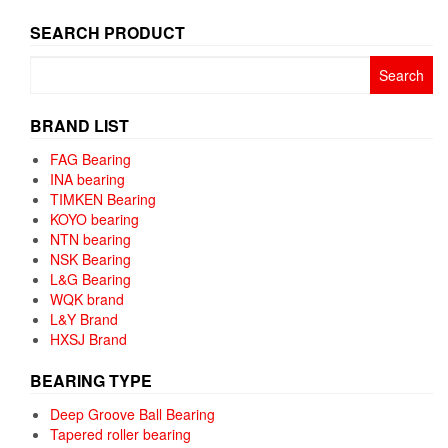
SEARCH PRODUCT
Search
for:
BRAND LIST
FAG Bearing
INA bearing
TIMKEN Bearing
KOYO bearing
NTN bearing
NSK Bearing
L&G Bearing
WQK brand
L&Y Brand
HXSJ Brand
BEARING TYPE
Deep Groove Ball Bearing
Tapered roller bearing