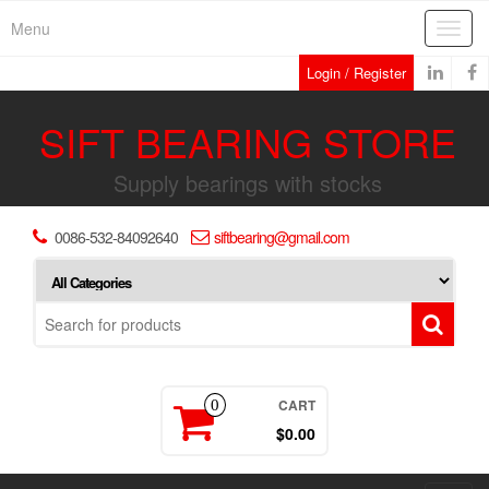
Skip
Menu
Toggl
to
navig
the
Login / Register
content
SIFT BEARING STORE
Supply bearings with stocks
0086-532-84092640
siftbearing@gmail.com
CART
0
$0.00