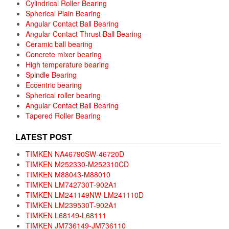
Cylindrical Roller Bearing
Spherical Plain Bearing
Angular Contact Ball Bearing
Angular Contact Thrust Ball Bearing
Ceramic ball bearing
Concrete mixer bearing
High temperature bearing
Spindle Bearing
Eccentric bearing
Spherical roller bearing
Angular Contact Ball Bearing
Tapered Roller Bearing
LATEST POST
TIMKEN NA46790SW-46720D
TIMKEN M252330-M252310CD
TIMKEN M88043-M88010
TIMKEN LM742730T-902A1
TIMKEN LM241149NW-LM241110D
TIMKEN LM239530T-902A1
TIMKEN L68149-L68111
TIMKEN JM736149-JM736110