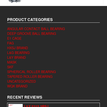
PRODUCT CATEGORIES
ANGULAR CONTACT BALL BEARING
DEEP GROOVE BALL BEARING
E1 CAGE
FAG
HXSJ BRAND
L&G BEARING
L&Y BRAND
MASK
SKF
SPHERICAL ROLLER BEARING
TAPERED ROLLER BEARING
UNCATEGORIZED
WQK BRAND
RECENT REVIEWS
L&Y 5315 2RSJ