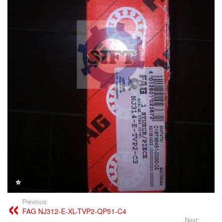
Previous:
FAG NJ312-E-XL-TVP2-QP51-C4
Next: