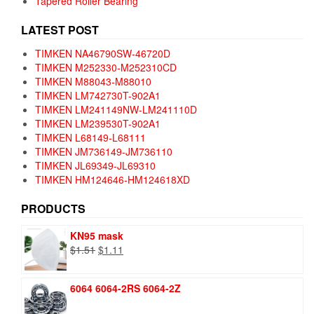
Tapered Roller Bearing
LATEST POST
TIMKEN NA46790SW-46720D
TIMKEN M252330-M252310CD
TIMKEN M88043-M88010
TIMKEN LM742730T-902A1
TIMKEN LM241149NW-LM241110D
TIMKEN LM239530T-902A1
TIMKEN L68149-L68111
TIMKEN JM736149-JM736110
TIMKEN JL69349-JL69310
TIMKEN HM124646-HM124618XD
PRODUCTS
KN95 mask
Original
Current
$
1.51
$
1.11
price
price
was:
is:
6064 6064-2RS 6064-2Z
$1.51.
$1.11.