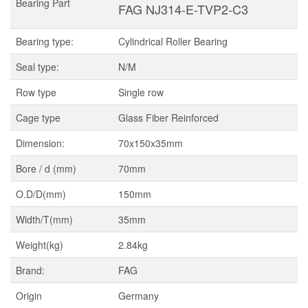
Bearing Part
FAG NJ314-E-TVP2-C3
Bearing type:
Cylindrical Roller Bearing
Seal type:
N/M
Row type
Single row
Cage type
Glass Fiber Reinforced
Dimension:
70x150x35mm
Bore / d (mm)
70mm
O.D/D(mm)
150mm
Width/T(mm)
35mm
Weight(kg)
2.84kg
Brand:
FAG
Origin
Germany