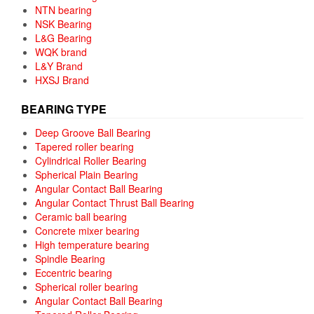
NTN bearing
NSK Bearing
L&G Bearing
WQK brand
L&Y Brand
HXSJ Brand
BEARING TYPE
Deep Groove Ball Bearing
Tapered roller bearing
Cylindrical Roller Bearing
Spherical Plain Bearing
Angular Contact Ball Bearing
Angular Contact Thrust Ball Bearing
Ceramic ball bearing
Concrete mixer bearing
High temperature bearing
Spindle Bearing
Eccentric bearing
Spherical roller bearing
Angular Contact Ball Bearing