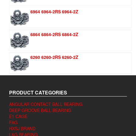
6964 6964-2RS 6964-2Z
6864 6864-2RS 6864-2Z
6260 6260-2RS 6260-2Z
PRODUCT CATEGORIES
ANGULAR CONTACT BALL BEARING
DEEP GROOVE BALL BEARING
E1 CAGE
FAG
HXSJ BRAND
L&G BEARING