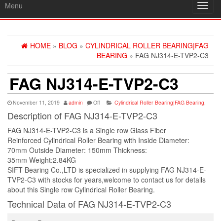
Menu
Toggl
navig
HOME
»
BLOG
»
CYLINDRICAL ROLLER BEARING|FAG
BEARING
» FAG NJ314-E-TVP2-C3
FAG NJ314-E-TVP2-C3
November 11, 2019
admin
Off
Cylindrical Roller Bearing|FAG Bearing
,
Description of FAG NJ314-E-TVP2-C3
FAG NJ314-E-TVP2-C3 is a Single row Glass Fiber
Reinforced Cylindrical Roller Bearing with Inside Diameter:
70mm Outside Diameter: 150mm Thickness:
35mm Weight:2.84KG
SIFT Bearing Co.,LTD is specialized in supplying FAG NJ314-E-
TVP2-C3 with stocks for years,welcome to contact us for details
about this Single row Cylindrical Roller Bearing.
Technical Data of FAG NJ314-E-TVP2-C3