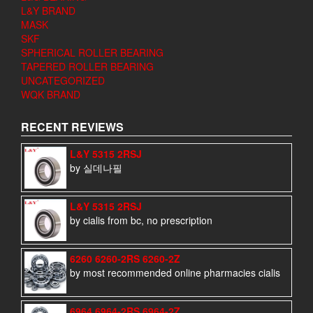
L&Y BRAND
MASK
SKF
SPHERICAL ROLLER BEARING
TAPERED ROLLER BEARING
UNCATEGORIZED
WQK BRAND
RECENT REVIEWS
L&Y 5315 2RSJ
by 실데나필
L&Y 5315 2RSJ
by cialis from bc, no prescription
6260 6260-2RS 6260-2Z
by most recommended online pharmacies cialis
6964 6964-2RS 6964-2Z