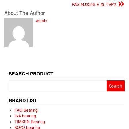
FAG NJ2205-E-XL-TVP2
About The Author
admin
SEARCH PRODUCT
Search
for:
BRAND LIST
FAG Bearing
INA bearing
TIMKEN Bearing
KOYO bearing