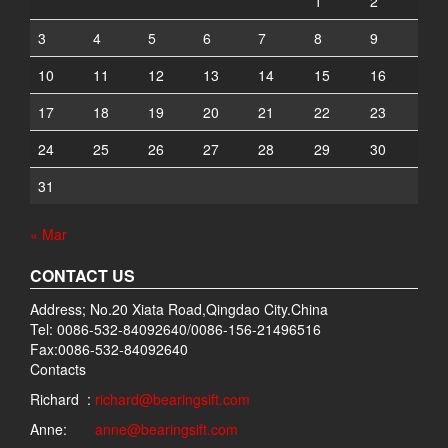
1
2
3
4
5
6
7
8
9
10
11
12
13
14
15
16
17
18
19
20
21
22
23
24
25
26
27
28
29
30
31
« Mar
CONTACT US
Address; No.20 Xiata Road,Qingdao City.China
Tel: 0086-532-84092640/0086-156-21496516
Fax:0086-532-84092640
Contacts
Richard :
richard@bearingsift.com
Anne:
anne@bearingsift.com