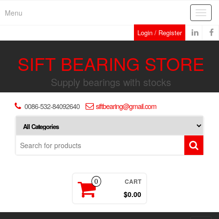
Skip
Menu
Toggl
to
navig
the
Login / Register
content
SIFT BEARING STORE
Supply bearings with stocks
0086-532-84092640
siftbearing@gmail.com
CART
0
$0.00