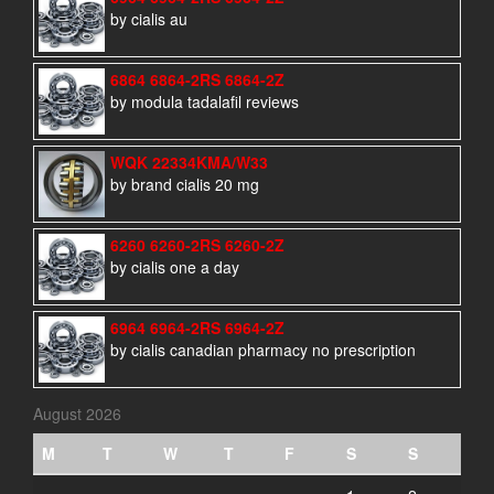
by cialis au
6864 6864-2RS 6864-2Z
by modula tadalafil reviews
WQK 22334KMA/W33
by brand cialis 20 mg
6260 6260-2RS 6260-2Z
by cialis one a day
6964 6964-2RS 6964-2Z
by cialis canadian pharmacy no prescription
August 2026
M
T
W
T
F
S
S