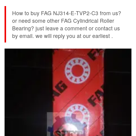
How to buy FAG NJ314-E-TVP2-C3 from us?
or need some other FAG Cylindrical Roller
Bearing? just leave a comment or contact us
by email. we will reply you at our earliest .