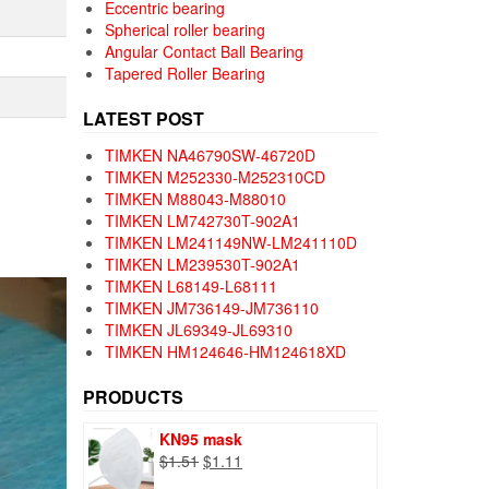
Eccentric bearing
Spherical roller bearing
Angular Contact Ball Bearing
Tapered Roller Bearing
LATEST POST
TIMKEN NA46790SW-46720D
TIMKEN M252330-M252310CD
TIMKEN M88043-M88010
TIMKEN LM742730T-902A1
TIMKEN LM241149NW-LM241110D
TIMKEN LM239530T-902A1
TIMKEN L68149-L68111
TIMKEN JM736149-JM736110
TIMKEN JL69349-JL69310
TIMKEN HM124646-HM124618XD
PRODUCTS
KN95 mask
Original
Current
$
1.51
$
1.11
price
price