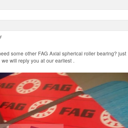
y
ed some other FAG Axial spherical roller bearing? just
e will reply you at our earliest .