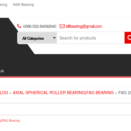
ring
NSK Bearing
0086-532-84092640
siftbearing@gmail.com
us
LOG
»
AXIAL SPHERICAL ROLLER BEARING|FAG BEARING
» FAG 2
ing|FAG Bearing
,