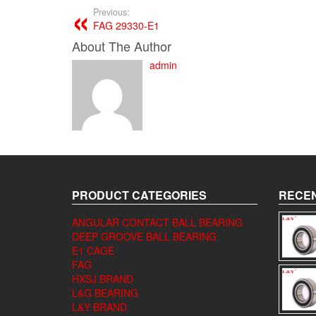
Previous:
FAG 29330-E1
About The Author
admin
PRODUCT CATEGORIES
RECEN
ANGULAR CONTACT BALL BEARING
DEEP GROOVE BALL BEARING
E1 CAGE
FAG
HXSJ BRAND
L&G BEARING
L&Y BRAND