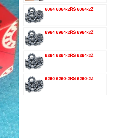
was:
is:
6064 6064-2RS 6064-2Z
$1.51.
$1.11.
6964 6964-2RS 6964-2Z
6864 6864-2RS 6864-2Z
6260 6260-2RS 6260-2Z