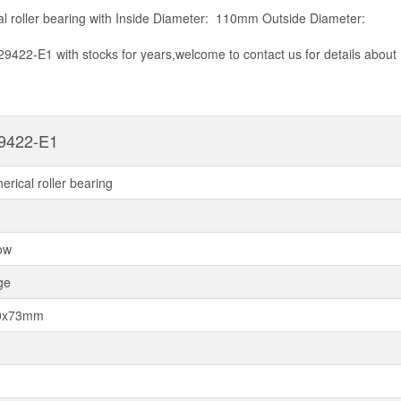
al roller bearing with Inside Diameter: 110mm Outside Diameter:
29422-E1 with stocks for years,welcome to contact us for details about
9422-E1
herical roller bearing
ow
ge
0x73mm