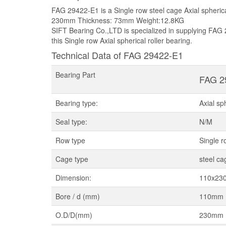
FAG 29422-E1 is a Single row steel cage Axial spheric
230mm Thickness: 73mm Weight:12.8KG
SIFT Bearing Co.,LTD is specialized in supplying FAG 
this Single row Axial spherical roller bearing.
Technical Data of FAG 29422-E1
Bearing Part
FAG 2
Bearing type:
Axial sp
Seal type:
N/M
Row type
Single r
Cage type
steel ca
Dimension:
110x23
Bore / d (mm)
110mm
O.D/D(mm)
230mm