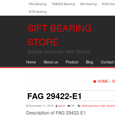
Skip
FAG Bearing
TIMKEN Bearing
INA bearing
KOYO bea
to
NTN bearing
the
content
SIFT BEARING
STORE
Supply bearings with stocks
Home
About us
Product
Blog
Contact 
HOME
»
B
FAG 29422-E1
November 11, 2019
admin
Off
Axial spherical roller bear
Description of FAG 29422-E1