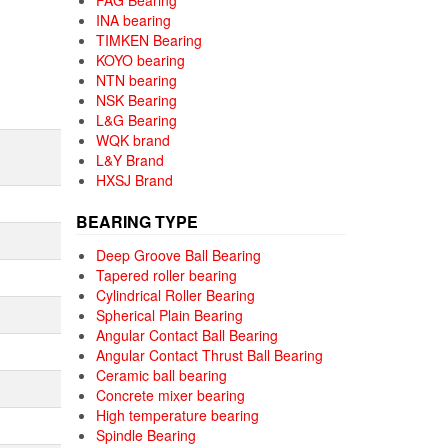
FAG Bearing
INA bearing
TIMKEN Bearing
KOYO bearing
NTN bearing
NSK Bearing
L&G Bearing
WQK brand
L&Y Brand
HXSJ Brand
BEARING TYPE
Deep Groove Ball Bearing
Tapered roller bearing
Cylindrical Roller Bearing
Spherical Plain Bearing
Angular Contact Ball Bearing
Angular Contact Thrust Ball Bearing
Ceramic ball bearing
Concrete mixer bearing
High temperature bearing
Spindle Bearing