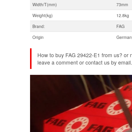
Width/T(mm)
73mm
Weight(kg)
12.8kg
Brand:
FAG
Origin
German
How to buy FAG 29422-E1 from us? or ne
leave a comment or contact us by email. w