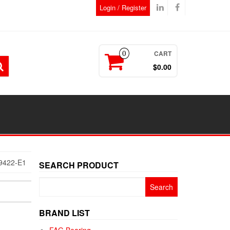
Login / Register
CART
0
$0.00
9422-E1
SEARCH PRODUCT
Search
for:
BRAND LIST