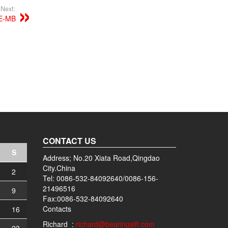
Next:
E-MB
CONTACT US
S
Address; No.20 Xiata Road,Qingdao
City.China
2
Tel: 0086-532-84092640/0086-156-
21496516
9
Fax:0086-532-84092640
Contacts
5
16
Richard :
richard@bearingsift.com