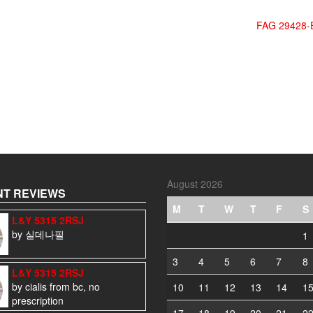
FAG 29428-
August 2026
T REVIEWS
M
T
W
T
F
S
L&Y 5315 2RSJ
by 실데나필
1
3
4
5
6
7
8
L&Y 5315 2RSJ
by cialis from bc, no
10
11
12
13
14
1
prescription