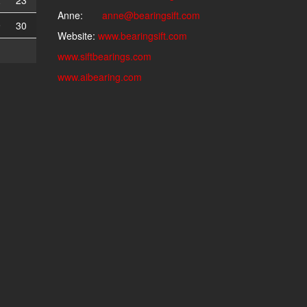
2
23
Anne:
anne@bearingsift.com
9
30
Website:
www.bearingsift.com
www.siftbearings.com
www.aibearing.com