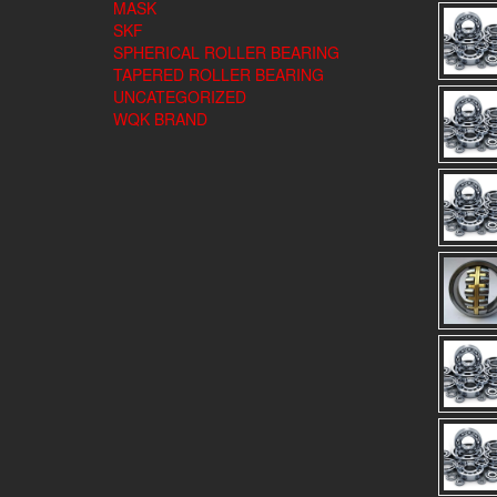
MASK
SKF
SPHERICAL ROLLER BEARING
TAPERED ROLLER BEARING
UNCATEGORIZED
WQK BRAND