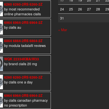
17
18
19
20
21
2
6260 6260-2RS 6260-2Z
by most recommended
24
25
26
27
28
2
online pharmacies cialis
31
6964 6964-2RS 6964-2Z
by cialis au
« Mar
6864 6864-2RS 6864-2Z
by modula tadalafil reviews
WQK 22334KMA/W33
by brand cialis 20 mg
6260 6260-2RS 6260-2Z
by cialis one a day
6964 6964-2RS 6964-2Z
by cialis canadian pharmacy
no prescription