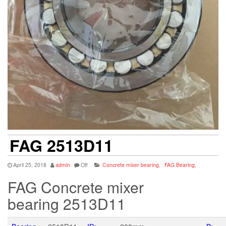
FAG 2513D11
April 25, 2018
admin
Off
Concrete mixer bearing
,
FAG Bearing
,
FAG Concrete mixer
bearing 2513D11