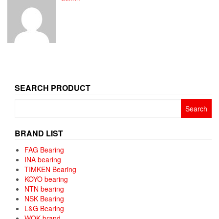
SEARCH PRODUCT
Search
for:
BRAND LIST
FAG Bearing
INA bearing
TIMKEN Bearing
KOYO bearing
NTN bearing
NSK Bearing
L&G Bearing
WQK brand