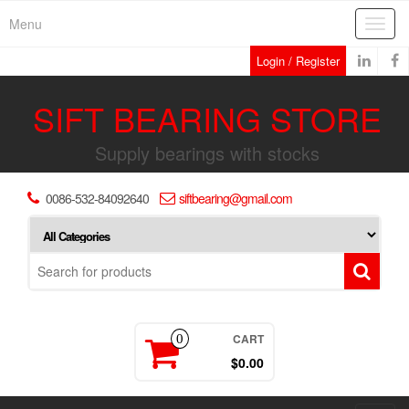
Skip
Menu
Toggl
to
navig
the
Login / Register
content
SIFT BEARING STORE
Supply bearings with stocks
0086-532-84092640
siftbearing@gmail.com
CART
0
$0.00