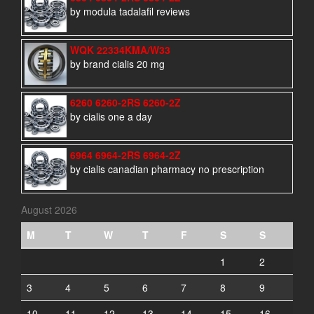
by modula tadalafil reviews
WQK 22334KMA/W33
by brand cialis 20 mg
6260 6260-2RS 6260-2Z
by cialis one a day
6964 6964-2RS 6964-2Z
by cialis canadian pharmacy no prescription
August 2026
M
T
W
T
F
S
S
1
2
3
4
5
6
7
8
9
10
11
12
13
14
15
16