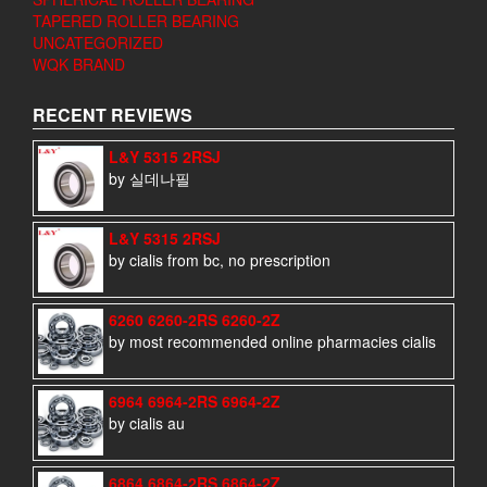
TAPERED ROLLER BEARING
UNCATEGORIZED
WQK BRAND
RECENT REVIEWS
L&Y 5315 2RSJ
by 실데나필
L&Y 5315 2RSJ
by cialis from bc, no prescription
6260 6260-2RS 6260-2Z
by most recommended online pharmacies cialis
6964 6964-2RS 6964-2Z
by cialis au
6864 6864-2RS 6864-2Z