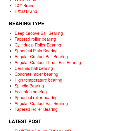
L&Y Brand
HXSJ Brand
BEARING TYPE
Deep Groove Ball Bearing
Tapered roller bearing
Cylindrical Roller Bearing
Spherical Plain Bearing
Angular Contact Ball Bearing
Angular Contact Thrust Ball Bearing
Ceramic ball bearing
Concrete mixer bearing
High temperature bearing
Spindle Bearing
Eccentric bearing
Spherical roller bearing
Angular Contact Ball Bearing
Tapered Roller Bearing
LATEST POST