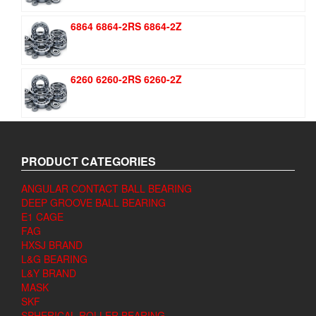
6864 6864-2RS 6864-2Z
6260 6260-2RS 6260-2Z
PRODUCT CATEGORIES
ANGULAR CONTACT BALL BEARING
DEEP GROOVE BALL BEARING
E1 CAGE
FAG
HXSJ BRAND
L&G BEARING
L&Y BRAND
MASK
SKF
SPHERICAL ROLLER BEARING