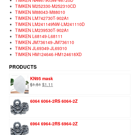
TIMKEN NA46790SW-46720D
TIMKEN M252330-M252310CD
TIMKEN M88043-M88010
TIMKEN LM742730T-902A1
TIMKEN LM241149NW-LM241110D
TIMKEN LM239530T-902A1
TIMKEN L68149-L68111
TIMKEN JM736149-JM736110
TIMKEN JL69349-JL69310
TIMKEN HM124646-HM124618XD
PRODUCTS
KN95 mask
Original
Current
$
1.51
$
1.11
price
price
was:
is:
6064 6064-2RS 6064-2Z
$1.51.
$1.11.
6964 6964-2RS 6964-2Z