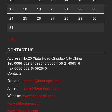
17
18
19
20
21
22
23
24
25
26
27
28
29
30
31
« Mar
CONTACT US
Address; No.20 Xiata Road,Qingdao City.China
Tel: 0086-532-84092640/0086-156-21496516
Fax:0086-532-84092640
Contacts
Richard :
richard@bearingsift.com
Anne:
anne@bearingsift.com
Website:
www.bearingsift.com
www.siftbearings.com
www.aibearing.com