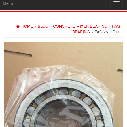
Menu
Toggl
navig
HOME
»
BLOG
»
CONCRETE MIXER BEARING
»
FAG
BEARING
» FAG 2513D11