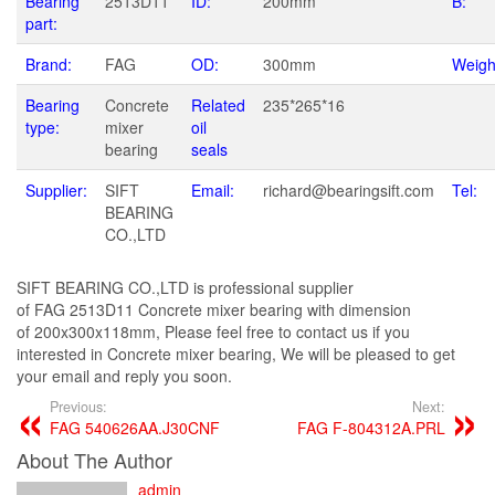
Bearing
2513D11
ID:
200mm
B:
part:
Brand:
FAG
OD:
300mm
Weigh
Bearing
Concrete
Related
235*265*16
type:
mixer
oil
bearing
seals
Supplier:
SIFT
Email:
richard@bearingsift.com
Tel:
BEARING
CO.,LTD
SIFT BEARING CO.,LTD is professional supplier
of FAG 2513D11 Concrete mixer bearing with dimension
of 200x300x118mm, Please feel free to contact us if you
interested in Concrete mixer bearing, We will be pleased to get
your email and reply you soon.
Previous:
Next:
FAG 540626AA.J30CNF
FAG F-804312A.PRL
About The Author
admin