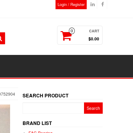
Login / Register
CART
0
$0.00
0752904
SEARCH PRODUCT
Search
for:
BRAND LIST