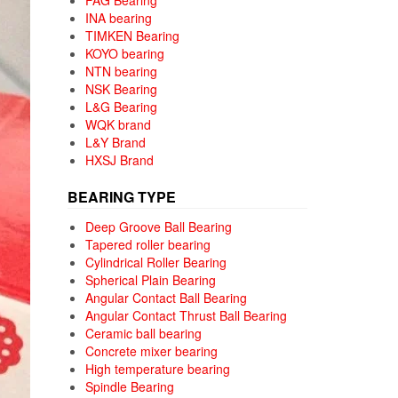
FAG Bearing
INA bearing
TIMKEN Bearing
KOYO bearing
NTN bearing
NSK Bearing
L&G Bearing
WQK brand
L&Y Brand
HXSJ Brand
BEARING TYPE
Deep Groove Ball Bearing
Tapered roller bearing
Cylindrical Roller Bearing
Spherical Plain Bearing
Angular Contact Ball Bearing
Angular Contact Thrust Ball Bearing
Ceramic ball bearing
Concrete mixer bearing
High temperature bearing
Spindle Bearing