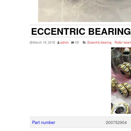
ECCENTRIC BEARING 
March 19, 2018
admin
Off
Eccentric bearing
,
Roller bear
Part number
200752904