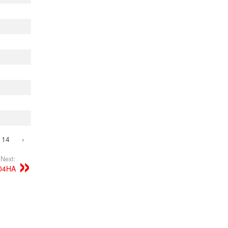
14
›
Next:
904HA