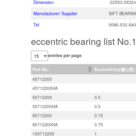
Dimension
22X53.5X32
Manufacturer/ Supplier
SIFT BEARIN
Tel
0086-532-84
eccentric bearing list No.
entries per page
Part No.
Eccentricity(偏心度
45712200
45712200HA
50712200
0.5
50712200HA
0.5
80712200
0.75
80712200HA
0.75
100712200
1