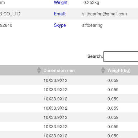
mm
Weight
0.353kg
G CO.,LTD
Email:
siftbearing@gmail.com
092640
Skype
siftbearing
1
Search:
）
Dimension mm
Weight(kg)
10X33.9X12
0.059
10X33.9X12
0.059
10X33.9X12
0.059
10X33.9X12
0.059
10X33.9X12
0.059
10X33.9X12
0.059
10X33.9X12
0.059