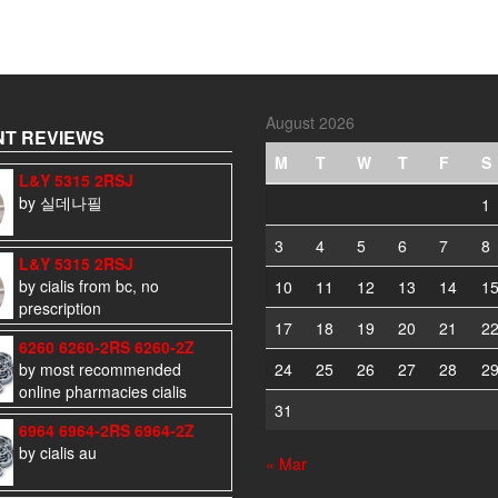
August 2026
T REVIEWS
M
T
W
T
F
S
L&Y 5315 2RSJ
by 실데나필
1
3
4
5
6
7
8
L&Y 5315 2RSJ
by cialis from bc, no
10
11
12
13
14
1
prescription
17
18
19
20
21
2
6260 6260-2RS 6260-2Z
by most recommended
24
25
26
27
28
2
online pharmacies cialis
31
6964 6964-2RS 6964-2Z
by cialis au
« Mar