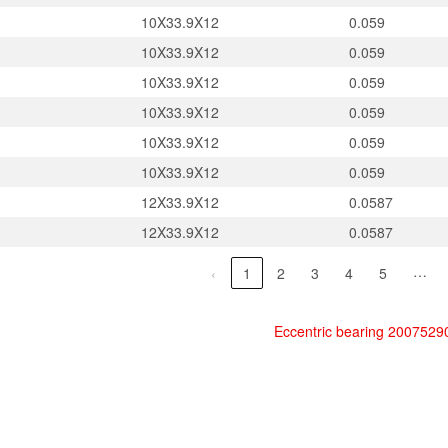
10X33.9X12
0.059
10X33.9X12
0.059
10X33.9X12
0.059
10X33.9X12
0.059
10X33.9X12
0.059
10X33.9X12
0.059
12X33.9X12
0.0587
12X33.9X12
0.0587
…
‹
1
2
3
4
5
Eccentric bearing 200752