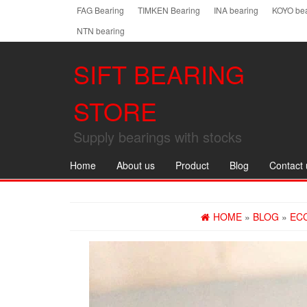
Skip
FAG Bearing
TIMKEN Bearing
INA bearing
KOYO bea
to
NTN bearing
the
content
SIFT BEARING
STORE
Supply bearings with stocks
Home
About us
Product
Blog
Contact 
HOME
»
BLOG
»
EC