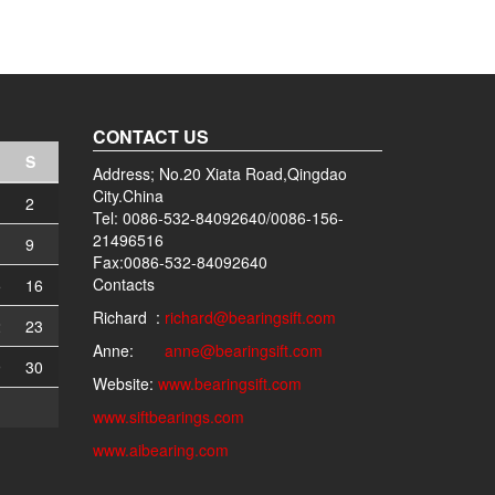
CONTACT US
S
Address; No.20 Xiata Road,Qingdao
City.China
2
Tel: 0086-532-84092640/0086-156-
21496516
9
Fax:0086-532-84092640
Contacts
5
16
Richard :
richard@bearingsift.com
2
23
Anne:
anne@bearingsift.com
9
30
Website:
www.bearingsift.com
www.siftbearings.com
www.aibearing.com