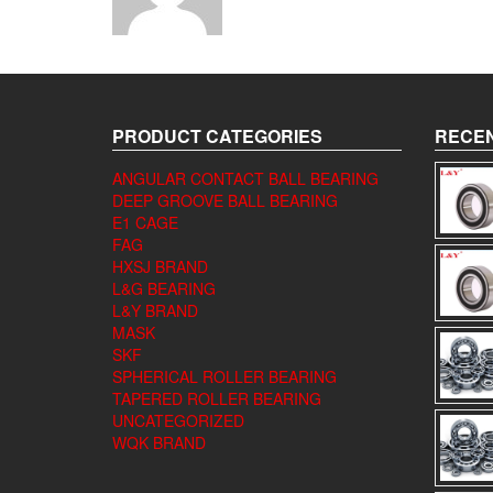
PRODUCT CATEGORIES
RECEN
ANGULAR CONTACT BALL BEARING
DEEP GROOVE BALL BEARING
E1 CAGE
FAG
HXSJ BRAND
L&G BEARING
L&Y BRAND
MASK
SKF
SPHERICAL ROLLER BEARING
TAPERED ROLLER BEARING
UNCATEGORIZED
WQK BRAND