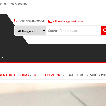
ring
NSK Bearing
0086-532-84092640
siftbearing@gmail.com
us
CENTRIC BEARING
»
ROLLER BEARING
» ECCENTRIC BEARING 20