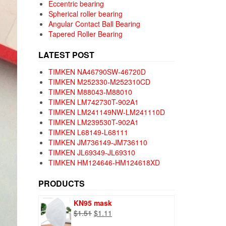
Eccentric bearing
Spherical roller bearing
Angular Contact Ball Bearing
Tapered Roller Bearing
LATEST POST
TIMKEN NA46790SW-46720D
TIMKEN M252330-M252310CD
TIMKEN M88043-M88010
TIMKEN LM742730T-902A1
TIMKEN LM241149NW-LM241110D
TIMKEN LM239530T-902A1
TIMKEN L68149-L68111
TIMKEN JM736149-JM736110
TIMKEN JL69349-JL69310
TIMKEN HM124646-HM124618XD
PRODUCTS
KN95 mask
Original
Current
$
1.51
$
1.11
price
price