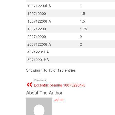
100712200HA
1
150712200
1.5
150712200HA
1.5
180712200
1.75
200712200
2
200712200HA
2
45712201HA
50712201HA
Showing 1 to 15 of 196 entries
Previous:
Eccentric bearing 180752904k3
About The Author
admin