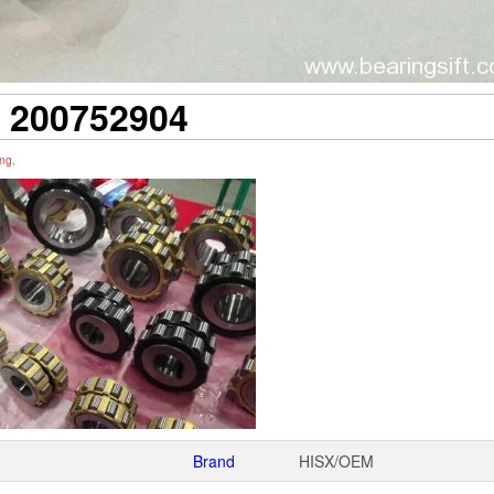
200752904
ing
,
Brand
HISX/OEM