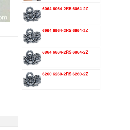
was:
is:
6064 6064-2RS 6064-2Z
$1.51.
$1.11.
6964 6964-2RS 6964-2Z
6864 6864-2RS 6864-2Z
6260 6260-2RS 6260-2Z