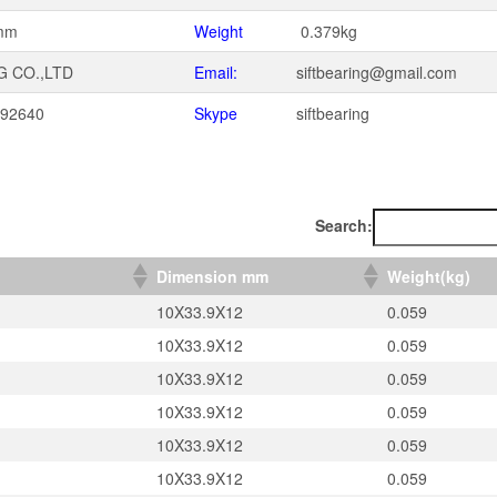
mm
Weight
0.379kg
G CO.,LTD
Email:
siftbearing@gmail.com
092640
Skype
siftbearing
1
Search:
）
Dimension mm
Weight(kg)
10X33.9X12
0.059
10X33.9X12
0.059
10X33.9X12
0.059
10X33.9X12
0.059
10X33.9X12
0.059
10X33.9X12
0.059