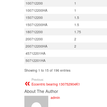
100712200
1
100712200HA
1
150712200
1.5
150712200HA
1.5
180712200
1.75
200712200
2
200712200HA
2
45712201HA
50712201HA
Showing 1 to 15 of 196 entries
Previous:
Eccentric bearing 130752904K1
About The Author
admin