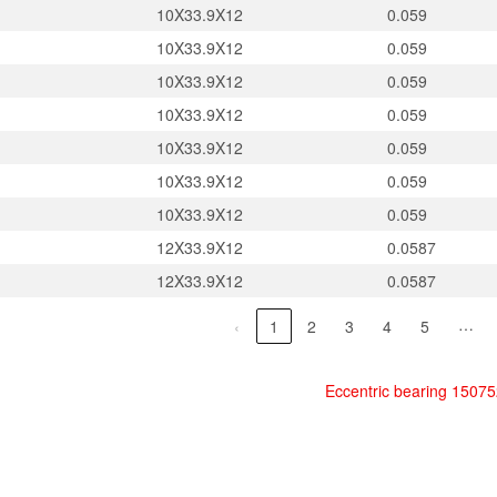
10X33.9X12
0.059
10X33.9X12
0.059
10X33.9X12
0.059
10X33.9X12
0.059
10X33.9X12
0.059
10X33.9X12
0.059
10X33.9X12
0.059
12X33.9X12
0.0587
12X33.9X12
0.0587
…
‹
1
2
3
4
5
Eccentric bearing 1507