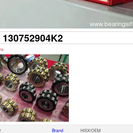
 130752904K2
ing
,
2
Brand
HISX/OEM