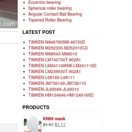
Eccentric bearing
Spherical roller bearing
Angular Contact Ball Bearing
Tapered Roller Bearing
LATEST POST
TIMKEN NA46790SW-46720D
TIMKEN M252330-M252310CD
TIMKEN M88043-M88010
TIMKEN LM742730T-902A1
TIMKEN LM241149NW-LM241110D
TIMKEN LM239530T-902A1
TIMKEN L68149-L68111
TIMKEN JM736149-JM736110
TIMKEN JL69349-JL69310
TIMKEN HM124646-HM124618XD
PRODUCTS
KN95 mask
Original
Current
$
1.51
$
1.11
price
price