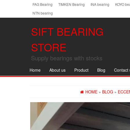
Skip
FAG Bearing
TIMKEN Bearing
INA bearing
KOYO bea
to
NTN bearing
the
content
SIFT BEARING
STORE
Supply bearings with stocks
Home
About us
Product
Blog
Contact 
HOME
»
BLOG
»
ECCE