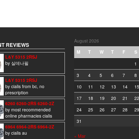
August 2026
T REVIEWS
M
T
W
T
F
S
L&Y 5315 2RSJ
by 실데나필
1
3
4
5
6
7
8
L&Y 5315 2RSJ
by cialis from bc, no
10
11
12
13
14
1
prescription
17
18
19
20
21
2
6260 6260-2RS 6260-2Z
by most recommended
24
25
26
27
28
2
online pharmacies cialis
31
6964 6964-2RS 6964-2Z
by cialis au
« Mar