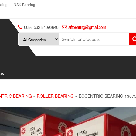
ring
NSK Bearing
0086-532-84092640
siftbearing@gmail.com
us
NTRIC BEARING
»
ROLLER BEARING
» ECCENTRIC BEARING 1307