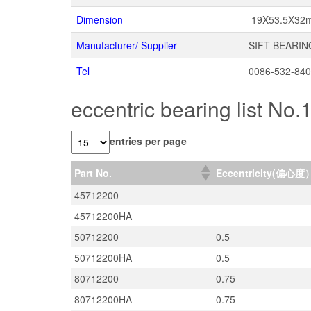
Dimension
19X53.5X32
Manufacturer/ Supplier
SIFT BEARIN
Tel
0086-532-84
eccentric bearing list No.
entries per page
Part No.
Eccentricity(偏心度
45712200
45712200HA
50712200
0.5
50712200HA
0.5
80712200
0.75
80712200HA
0.75