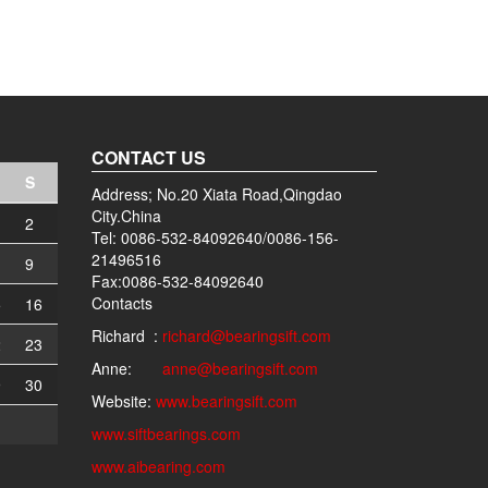
CONTACT US
S
Address; No.20 Xiata Road,Qingdao
City.China
2
Tel: 0086-532-84092640/0086-156-
21496516
9
Fax:0086-532-84092640
Contacts
5
16
Richard :
richard@bearingsift.com
2
23
Anne:
anne@bearingsift.com
9
30
Website:
www.bearingsift.com
www.siftbearings.com
www.aibearing.com