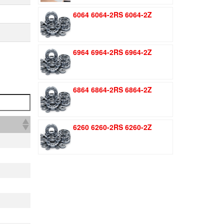
was:
is:
6064 6064-2RS 6064-2Z
$1.51.
$1.11.
6964 6964-2RS 6964-2Z
6864 6864-2RS 6864-2Z
6260 6260-2RS 6260-2Z