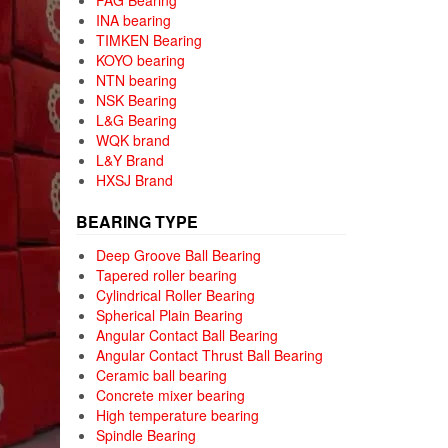
FAG Bearing
INA bearing
TIMKEN Bearing
KOYO bearing
NTN bearing
NSK Bearing
L&G Bearing
WQK brand
L&Y Brand
HXSJ Brand
BEARING TYPE
Deep Groove Ball Bearing
Tapered roller bearing
Cylindrical Roller Bearing
Spherical Plain Bearing
Angular Contact Ball Bearing
Angular Contact Thrust Ball Bearing
Ceramic ball bearing
Concrete mixer bearing
High temperature bearing
Spindle Bearing