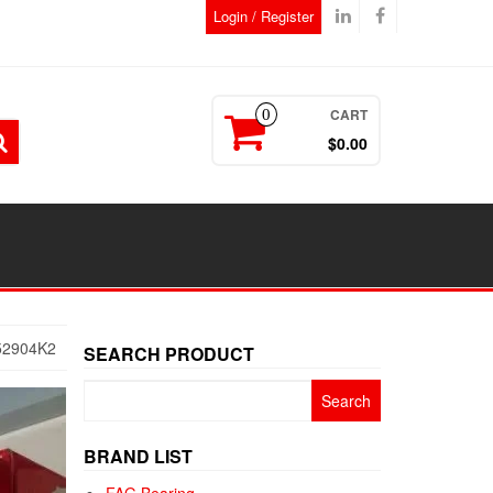
Login / Register
CART
0
$0.00
52904K2
SEARCH PRODUCT
Search
for:
BRAND LIST