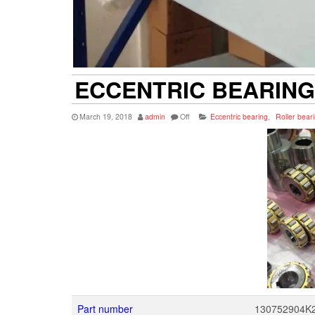
ECCENTRIC BEARING
March 19, 2018
admin
Off
Eccentric bearing
,
Roller bear
Part number
130752904K