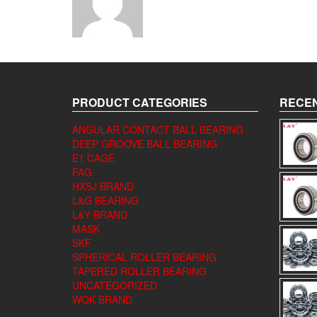
PRODUCT CATEGORIES
RECEN
ANGULAR CONTACT BALL BEARING
DEEP GROOVE BALL BEARING
E1 CAGE
FAG
HXSJ BRAND
L&G BEARING
L&Y BRAND
MASK
SKF
SPHERICAL ROLLER BEARING
TAPERED ROLLER BEARING
UNCATEGORIZED
WQK BRAND