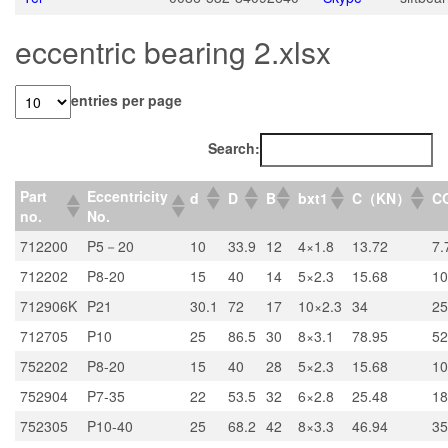
eccentric bearing 2.xlsx
entries per page
Search:
Part
Eccentricity
d
D
B
bxt1
C（KN）
C
no.
No.
712200
P5－20
10
33.9
12
4×1.8
13.72
7.
712202
P8-20
15
40
14
5×2.3
15.68
10
712906K
P21
30.1
72
17
10×2.3
34
25
712705
P10
25
86.5
30
8×3.1
78.95
52
752202
P8-20
15
40
28
5×2.3
15.68
10
752904
P7-35
22
53.5
32
6×2.8
25.48
18
752305
P10-40
25
68.2
42
8×3.3
46.94
35