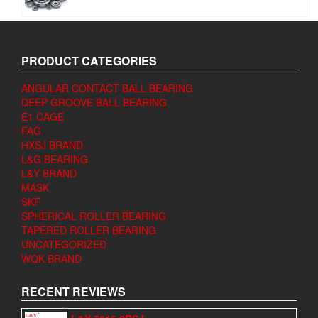
PRODUCT CATEGORIES
ANGULAR CONTACT BALL BEARING
DEEP GROOVE BALL BEARING
E1 CAGE
FAG
HXSJ BRAND
L&G BEARING
L&Y BRAND
MASK
SKF
SPHERICAL ROLLER BEARING
TAPERED ROLLER BEARING
UNCATEGORIZED
WQK BRAND
RECENT REVIEWS