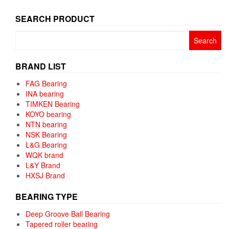
SEARCH PRODUCT
Search
for:
BRAND LIST
FAG Bearing
INA bearing
TIMKEN Bearing
KOYO bearing
NTN bearing
NSK Bearing
L&G Bearing
WQK brand
L&Y Brand
HXSJ Brand
BEARING TYPE
Deep Groove Ball Bearing
Tapered roller bearing