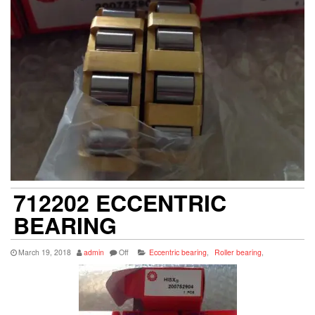
712202 ECCENTRIC
BEARING
March 19, 2018
admin
Off
Eccentric bearing
,
Roller bearing
,