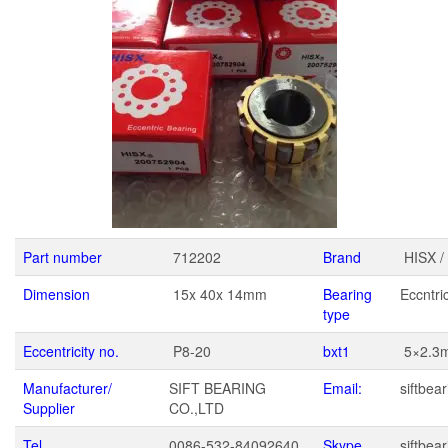
Part number
712202
Brand
HISX /
Dimension
15x 40x 14mm
Bearing
Eccntri
type
Eccentricity no.
P8-20
bxt1
5×2.3
Manufacturer/
SIFT BEARING
Email:
siftbe
Supplier
CO.,LTD
Tel
0086-532-84092640
Skype
siftbear