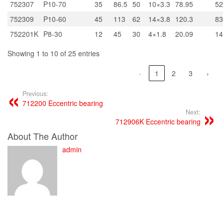
752307
P10-70
35
86.5
50
10×3.3
78.95
52
752309
P10-60
45
113
62
14×3.8
120.3
83
752201K
P8-30
12
45
30
4×1.8
20.09
14
Showing 1 to 10 of 25 entries
‹
1
2
3
›
Previous:
712200 Eccentric bearing
Next:
712906K Eccentric bearing
About The Author
admin