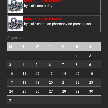
6260 6260-2RS 6260-2Z
by cialis one a day
6964 6964-2RS 6964-2Z
by cialis canadian pharmacy no prescription
August 2026
M
T
W
T
F
S
S
1
2
3
4
5
6
7
8
9
10
11
12
13
14
15
16
17
18
19
20
21
22
23
24
25
26
27
28
29
30
31