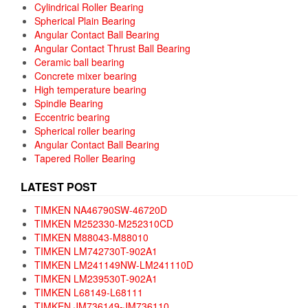
Cylindrical Roller Bearing
Spherical Plain Bearing
Angular Contact Ball Bearing
Angular Contact Thrust Ball Bearing
Ceramic ball bearing
Concrete mixer bearing
High temperature bearing
Spindle Bearing
Eccentric bearing
Spherical roller bearing
Angular Contact Ball Bearing
Tapered Roller Bearing
LATEST POST
TIMKEN NA46790SW-46720D
TIMKEN M252330-M252310CD
TIMKEN M88043-M88010
TIMKEN LM742730T-902A1
TIMKEN LM241149NW-LM241110D
TIMKEN LM239530T-902A1
TIMKEN L68149-L68111
TIMKEN JM736149-JM736110