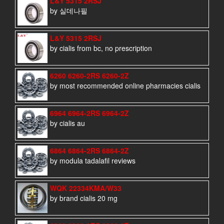
L&Y 5315 2RSJ
by 실데나필
L&Y 5315 2RSJ
by cialis from bc, no prescription
6260 6260-2RS 6260-2Z
by most recommended online pharmacies cialis
6964 6964-2RS 6964-2Z
by cialis au
6864 6864-2RS 6864-2Z
by modula tadalafil reviews
WQK 22334KMA/W33
by brand cialis 20 mg