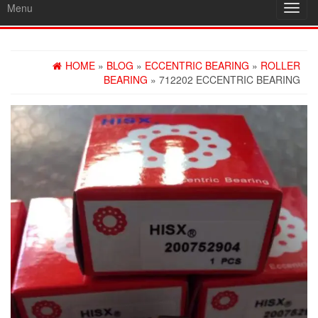
Menu
Toggl
navig
HOME
»
BLOG
»
ECCENTRIC BEARING
»
ROLLER
BEARING
» 712202 ECCENTRIC BEARING