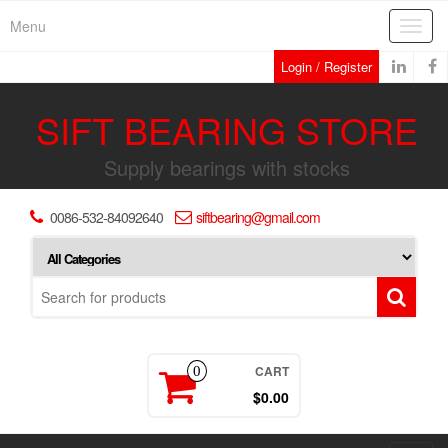
Skip
Menu
Toggl
to
navig
the
Login / Register
content
SIFT BEARING STORE
Supply bearings with stocks
0086-532-84092640
siftbearing@gmail.com
CART
0
$0.00