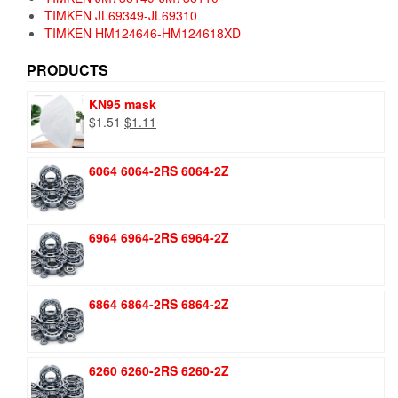
TIMKEN JL69349-JL69310
TIMKEN HM124646-HM124618XD
PRODUCTS
KN95 mask
Original
Current
$
1.51
$
1.11
price
price
was:
is:
6064 6064-2RS 6064-2Z
$1.51.
$1.11.
6964 6964-2RS 6964-2Z
6864 6864-2RS 6864-2Z
6260 6260-2RS 6260-2Z